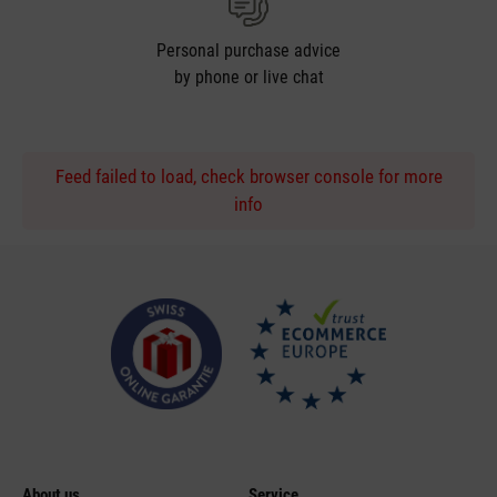
Personal purchase advice
by phone or live chat
Feed failed to load, check browser console for more
info
About us
Service