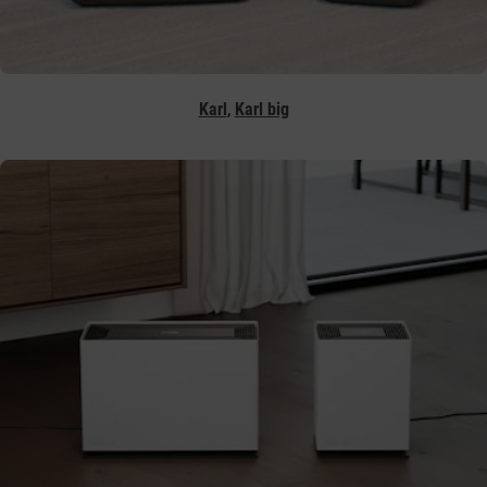
,
Karl
Karl big