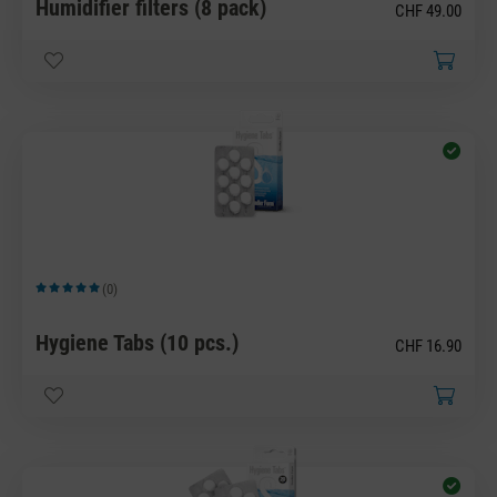
Humidifier filters (8 pack)
CHF 49.00
(0)
Average rating of 5 out of 5 stars
Hygiene Tabs (10 pcs.)
CHF 16.90