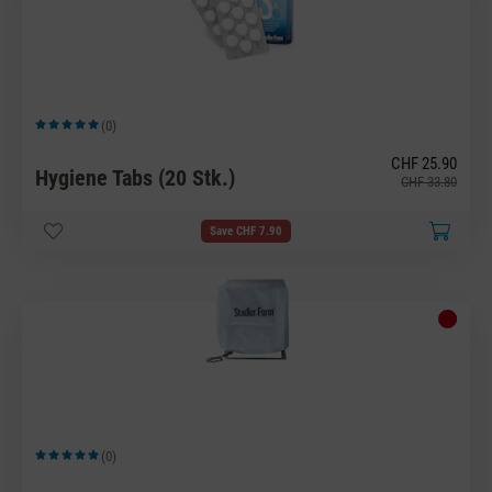
(0)
Average rating of 5 out of 5 stars
CHF 25.90
Hygiene Tabs (20 Stk.)
CHF 33.80
Save CHF 7.90
(0)
Average rating of 5 out of 5 stars