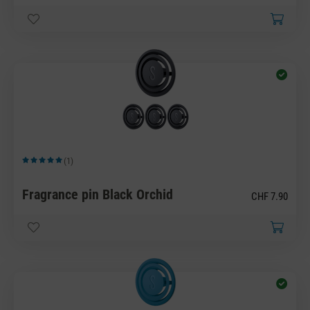
(1)
Average rating of 5 out of 5 stars
Fragrance pin Black Orchid
CHF 7.90