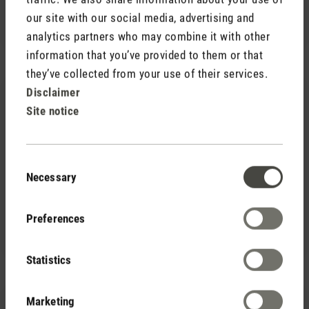
CHF 7.90
our site with our social media, advertising and
analytics partners who may combine it with other
information that you’ve provided to them or that
they’ve collected from your use of their services.
Disclaimer
Site notice
Consent
(0)
Necessary
Average rating of 5 out of 5 stars
Selection
CHF 95.00
Humidifier filters (16 pack)
CHF 98.00
Preferences
Save CHF 3.00
Statistics
Marketing