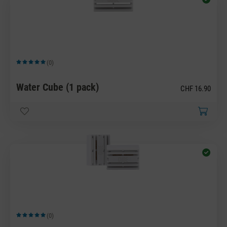
(0)
Average rating of 5 out of 5 stars
Water Cube (1 pack)
CHF 16.90
(0)
Average rating of 5 out of 5 stars