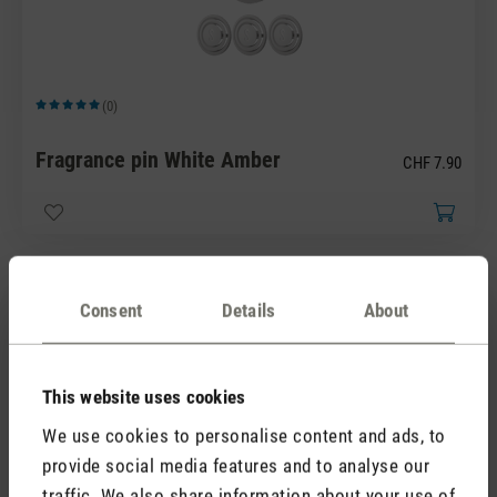
(0)
Average rating of 5 out of 5 stars
Fragrance pin White Amber
CHF 7.90
Consent
Details
About
This website uses cookies
We use cookies to personalise content and ads, to
(0)
Average rating of 5 out of 5 stars
provide social media features and to analyse our
Fragrance pin Yellow Vanilla
traffic. We also share information about your use of