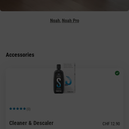
,
Noah
Noah Pro
Accessories
(0)
Average rating of 5 out of 5 stars
Cleaner & Descaler
CHF 12.90