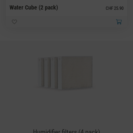
Water Cube (2 pack)
CHF 25.90
Humidifier filters (4 pack)