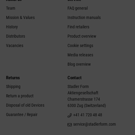
Team
FAQ general
Mission & Values
Instruction manuals
History
Find retailers
Distributors
Product overview
Vacancies
Cookie settings
Media releases
Blog overview
Returns
Contact
Shipping
Stadler Form
Aktiengesellschaft
Return a product
Chamerstrasse 174
Disposal of old Devices
6300 Zug (Switzerland)
Guarantee / Repair
+41 41 720 48 48
service@stadlerform.com