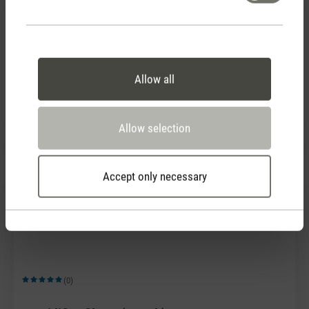
(0)
Allow all
Average rating of 5 out of 5 stars
Humidifier filters (2 pack)
CHF 16.90
Allow selection
Accept only necessary
(0)
Average rating of 5 out of 5 stars