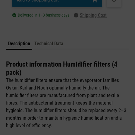
Shipping Cost
Delivered in 1–3 business days
Description
Technical Data
Product information Humidifier filters (4
pack)
The humidifier filters ensure that the evaporator families
Oskar, Karl and Noah optimally humidify the air. The
humidifier filters are manufactured from plant and textile
fibres. The antibacterial treatment keeps the material
hygienic. The humidifier filters should be replaced every 2–3
months in order to maintain hygienic humidification and a
high level of efficiency.