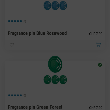
(0)
Average rating of 5 out of 5 stars
Fragrance pin Blue Rosewood
CHF 7.90
(0)
Average rating of 5 out of 5 stars
Fragrance pin Green Forest
CHF 7.90