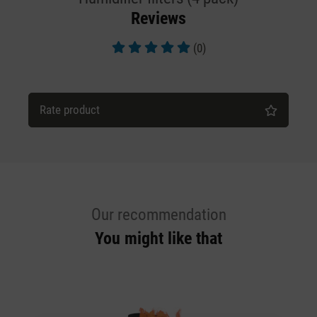
Reviews
(0)
Average rating of 5 out of 5 stars
Rate product
Our recommendation
You might like that