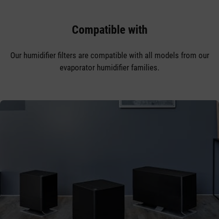
Compatible with
Our humidifier filters are compatible with all models from our
evaporator humidifier families.