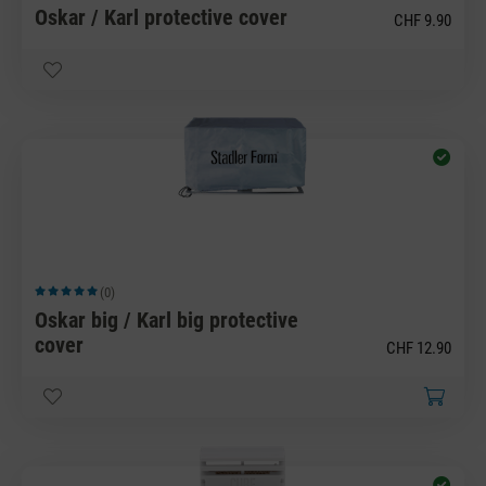
Oskar / Karl protective cover
CHF 9.90
(0)
Average rating of 5 out of 5 stars
Oskar big / Karl big protective
cover
CHF 12.90