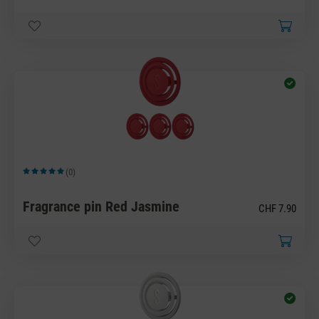
(0)
Average rating of 5 out of 5 stars
Fragrance pin Red Jasmine
CHF 7.90