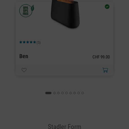
(5)
Average rating of 5 out of 5 stars
Av
Ben
B
00
CHF 99.00
Stadler Form