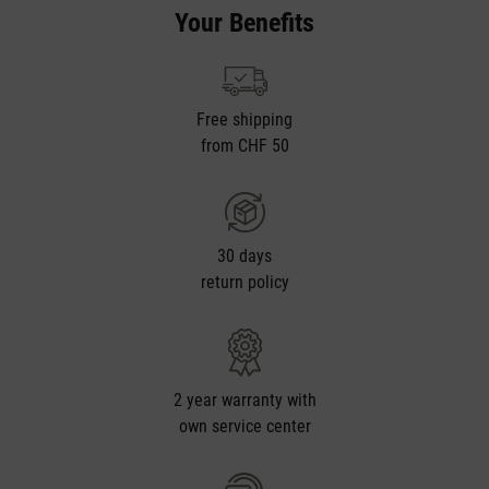
Your Benefits
Free shipping
from CHF 50
30 days
return policy
2 year warranty with
own service center