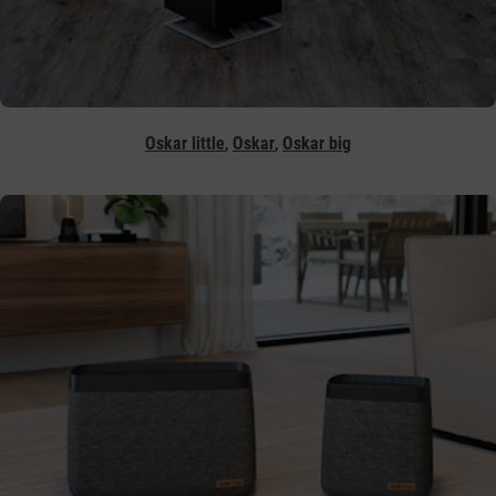
,
,
Oskar little
Oskar
Oskar big