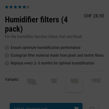
(0)
Average rating of 5 out of 5 stars
CHF 28.90
Humidifier filters (4
pack)
For the humidifier families Oskar, Karl and Noah
Ensure optimum humidification performance
Ecological filter material made from plant and textile fibres
Replace every 2–3 months for optimal humidification
Variants
Add to shopping cart