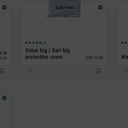
(0)
Average rating of 5 out of 5 stars
Avera
Oskar big / Karl big
5.90
protective cover
Wa
CHF 12.90
33.80