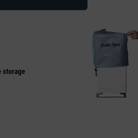
e storage