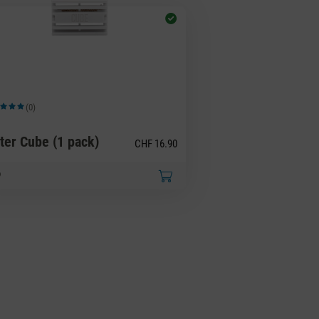
(0)
ge rating of 5 out of 5 stars
ter Cube (1 pack)
CHF 16.90