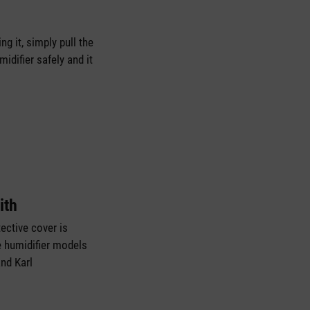
g it, simply pull the
idifier safely and it
ith
ective cover is
e humidifier models
and Karl