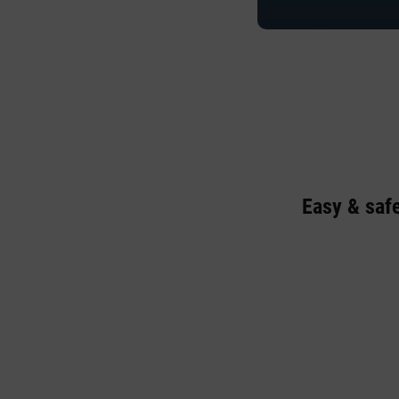
Easy & saf