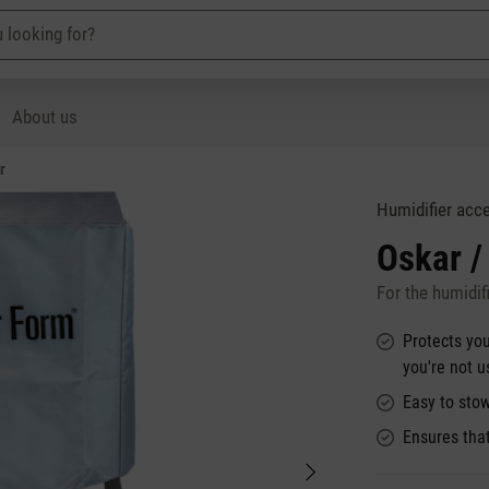
About us
r
Humidifier acc
Oskar /
For the humidifi
Protects you
you're not 
Easy to stow
Ensures tha