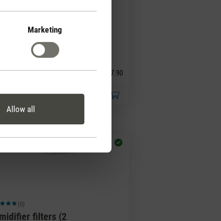
Marketing
(0)
ge rating of 5 out of 5 stars
agrance pin White
ber
CHF 7.90
Allow all
(0)
ge rating of 5 out of 5 stars
idifier filters (2