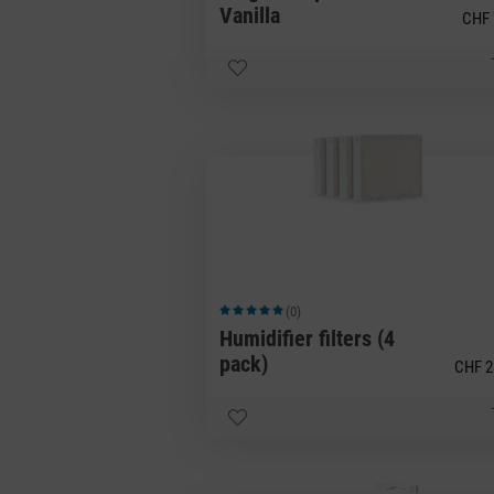
Vanilla
CHF 
(0)
Average rating of 5 out of 5 stars
Humidifier filters (4
pack)
CHF 2