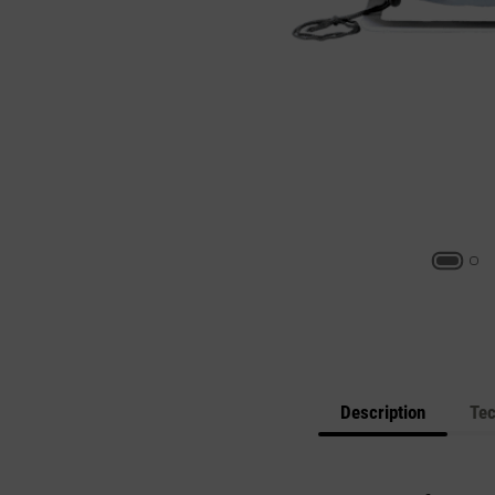
Description
Tec