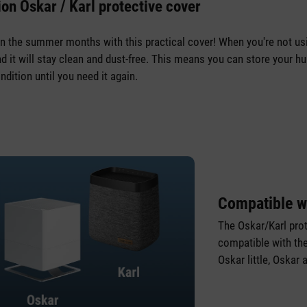
on Oskar / Karl protective cover
in the summer months with this practical cover! When you're not usin
d it will stay clean and dust-free. This means you can store your hum
ndition until you need it again.
Compatible w
The Oskar/Karl prot
compatible with th
Oskar little, Oskar 