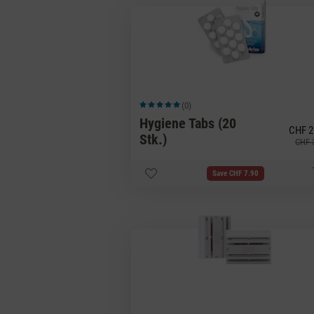
(0)
Average rating of 5 out of 5 stars
Hygiene Tabs (20
CHF 2
Stk.)
CHF 
Save CHF 7.90