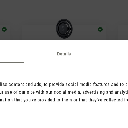
Details
(1)
Average rating of 5 out of 5 stars
Avera
Fragrance pin Black
Fr
Orchid
Ro
2.90
CHF 7.90
se content and ads, to provide social media features and to an
r use of our site with our social media, advertising and analy
mation that you’ve provided to them or that they’ve collected fr