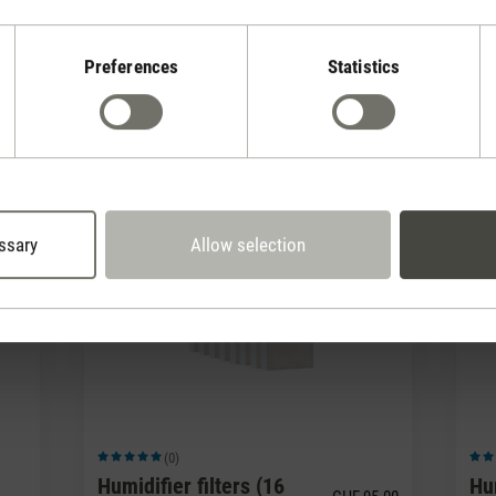
Preferences
Statistics
(0)
Average rating of 5 out of 5 stars
Avera
Fragrance pin Red
Fr
Jasmine
Am
7.90
CHF 7.90
ssary
Allow selection
(0)
Average rating of 5 out of 5 stars
Avera
Humidifier filters (16
Hum