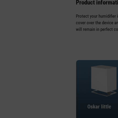
Product informati
Protect your humidifier 
cover over the device an
will remain in perfect co