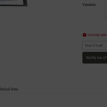
Variants
Currently sold 
Your E-mail
Notify me of
hnical Data