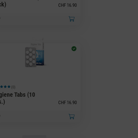
ck)
CHF 16.90
(0)
ge rating of 5 out of 5 stars
giene Tabs (10
s.)
CHF 16.90