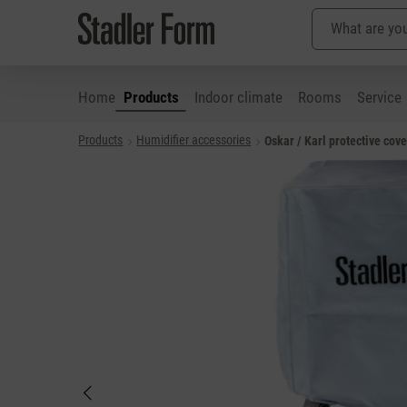
Home
Products
Indoor climate
Rooms
Service
Products
Humidifier accessories
Oskar / Karl protective cove
p to main content
Skip to search
Skip to main navigation
Skip image gallery