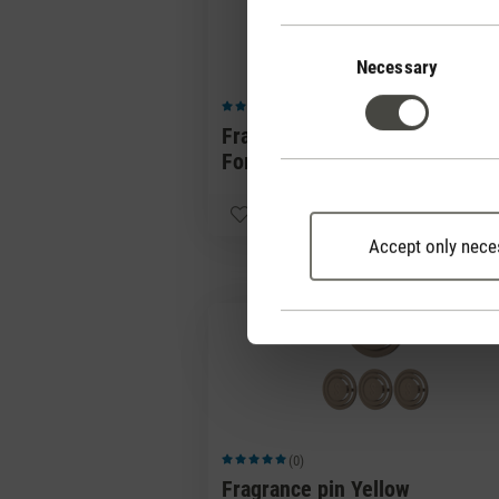
Consent
Selection
Necessary
(0)
Average rating of 5 out of 5 stars
Fragrance pin Green
Forest
CHF 
Accept only nece
(0)
Average rating of 5 out of 5 stars
Fragrance pin Yellow