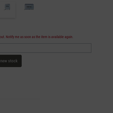
out. Notify me as soon as the item is available again.
 new stock