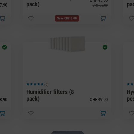
CHF 95.00
pack)
pa
7.90
CHF 98.00
Save CHF 3.00
(0)
Average rating of 5 out of 5 stars
Avera
Humidifier filters (8
Hy
pack)
pc
8.90
CHF 49.00