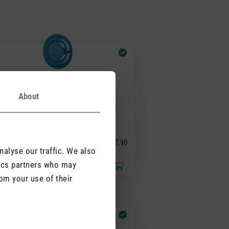
About
(0)
ge rating of 5 out of 5 stars
agrance pin Blue
sewood
CHF 7.90
alyse our traffic. We also
tics partners who may
om your use of their