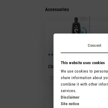
Accessories
Consent
(0)
Average rating of 5 out of 5 stars
This website uses cookies
Cleaner & Descaler
CHF 1
We use cookies to personali
share information about you
combine it with other infor
services.
Disclaimer
Site notice