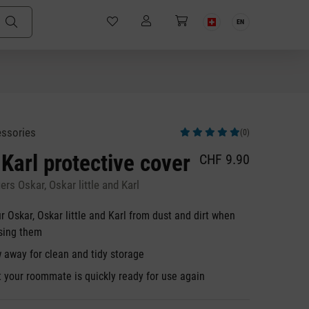
EN
essories
(0)
Average rating of 5 out of 5 stars
 Karl protective cover
CHF 9.90
ers Oskar, Oskar little and Karl
r Oskar, Oskar little and Karl from dust and dirt when
using them
 away for clean and tidy storage
t your roommate is quickly ready for use again