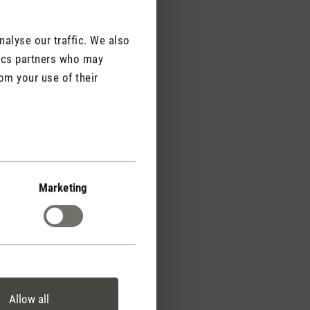
alyse our traffic. We also
tics partners who may
om your use of their
agrance strength
ffer flexible control of
Marketing
gth. To achieve a
simply place two, three
 appliance.
Allow all