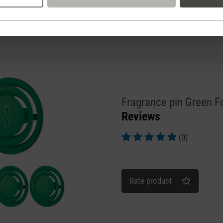
Fragrance pin Green F
Reviews
(0)
Average rating of 5 out of 5 st
Rate product