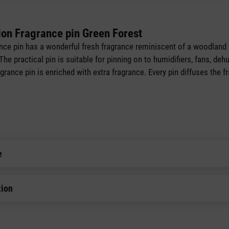
ion Fragrance pin Green Forest
nce pin has a wonderful fresh fragrance reminiscent of a woodland 
e practical pin is suitable for pinning on to humidifiers, fans, dehum
grance pin is enriched with extra fragrance. Every pin diffuses the f
e
tion