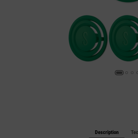
Description
Tec