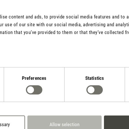
er that will
o a fragrant oasis.
se content and ads, to provide social media features and to an
r use of our site with our social media, advertising and analy
mation that you’ve provided to them or that they’ve collected fr
Adjustable fr
The fragrance pins o
Preferences
Statistics
the fragrance stren
stronger fragrance 
or more pins on the
ssary
Allow selection