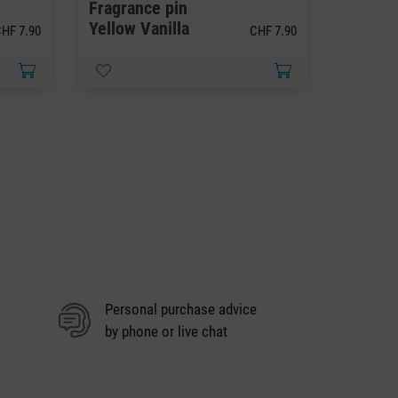
Fragrance pin
Fragra
Yellow Vanilla
Black O
HF 7.90
CHF 7.90
Personal purchase advice
by phone or live chat