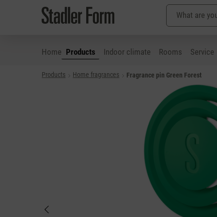
Home
Products
Indoor climate
Rooms
Service
Products
Home fragrances
Fragrance pin Green Forest
p to main content
Skip to search
Skip to main navigation
Skip image gallery