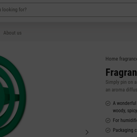
About us
Home fragranc
Fragran
Simply pin on 
an aroma diffu
A wonderful
woody, spic
For humidifi
Packaging c