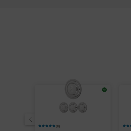
(0)
Average rating of 5 out of 5 stars
Avera