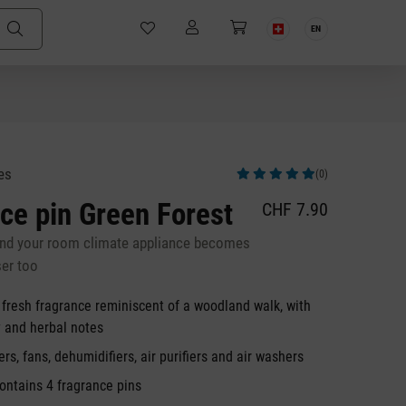
EN
es
(0)
Average rating of 5 out of 5 stars
ce pin Green Forest
CHF 7.90
and your room climate appliance becomes
ser too
 fresh fragrance reminiscent of a woodland walk, with
y and herbal notes
ers, fans, dehumidifiers, air purifiers and air washers
ontains 4 fragrance pins