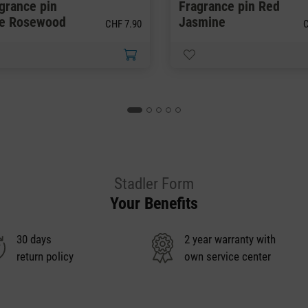
grance pin
Fragrance pin Red
ue Rosewood
Jasmine
CHF 7.90
C
Stadler Form
Your Benefits
30 days
2 year warranty with
return policy
own service center