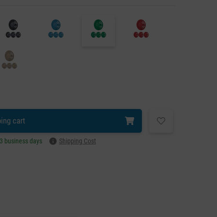
ing cart
–3 business days
Shipping Cost