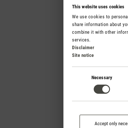
becomes an aroma diffus
This website uses cookies
transform your home int
We use cookies to personali
share information about you
combine it with other infor
services.
Disclaimer
Site notice
Consent
Selection
Necessary
Accept only nece