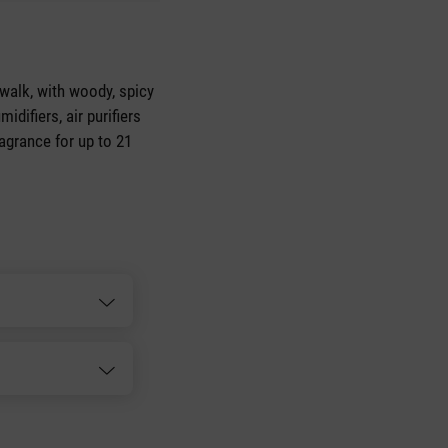
walk, with woody, spicy
idifiers, air purifiers
ragrance for up to 21