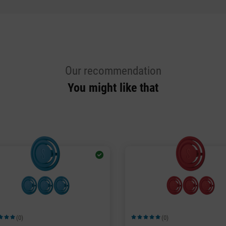
Our recommendation
You might like that
(0)
(0)
ge rating of 5 out of 5 stars
Average rating of 5 out of 5 stars