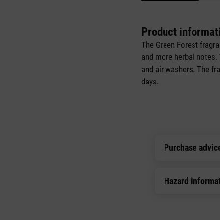
Product informat
The Green Forest fragra
and more herbal notes. Th
and air washers. The fra
days.
Purchase advic
Hazard informa