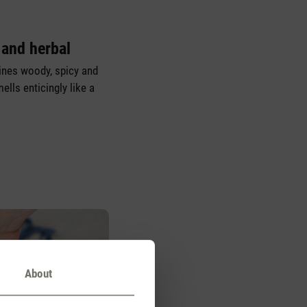
 and herbal
nes woody, spicy and
ells enticingly like a
About