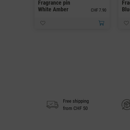
Fragrance pin
Fra
White Amber
Bl
CHF 7.90
Free shipping
from CHF 50