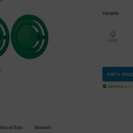
Variants
Add to shopp
Delivered in 1
hnical Data
Manuals