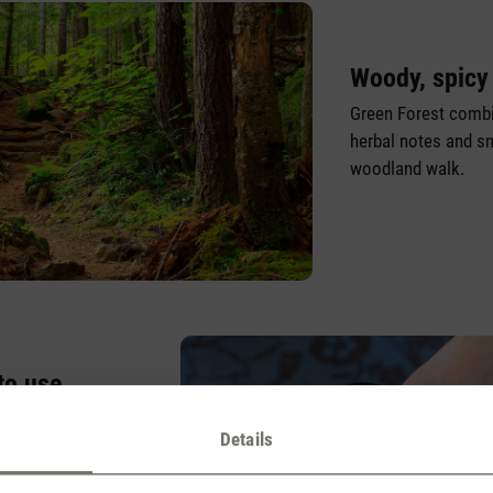
Woody, spicy
Green Forest combi
herbal notes and sm
woodland walk.
to use
 child’s play. It
Details
o the appliance, so
reatment appliance