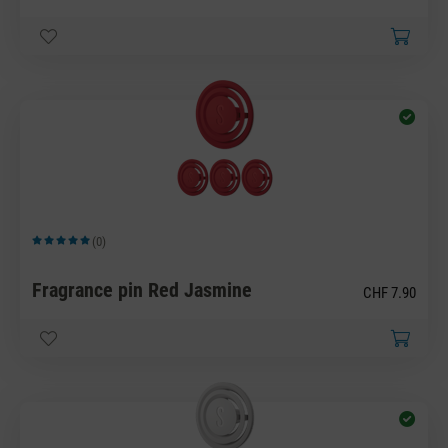
(0)
Average rating of 5 out of 5 stars
Fragrance pin Red Jasmine
CHF 7.90