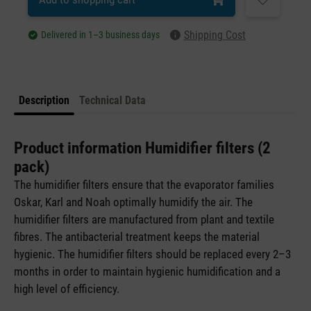
Shipping Cost
Delivered in 1–3 business days
Description
Technical Data
Product information Humidifier filters (2
pack)
The humidifier filters ensure that the evaporator families
Oskar, Karl and Noah optimally humidify the air. The
humidifier filters are manufactured from plant and textile
fibres. The antibacterial treatment keeps the material
hygienic. The humidifier filters should be replaced every 2–3
months in order to maintain hygienic humidification and a
high level of efficiency.