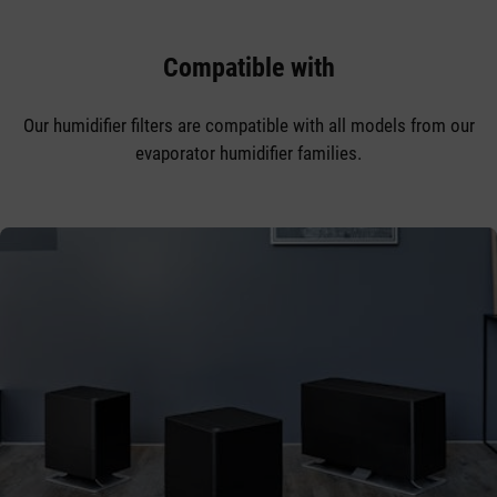
Compatible with
Our humidifier filters are compatible with all models from our
evaporator humidifier families.