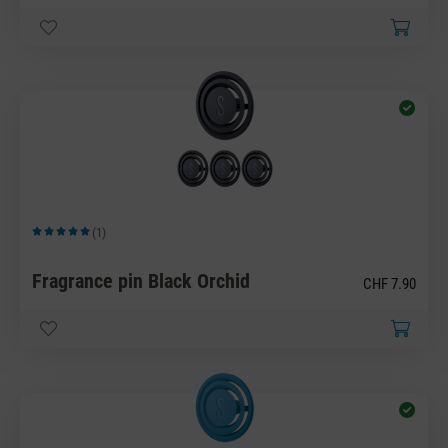
(1)
Average rating of 5 out of 5 stars
Fragrance pin Black Orchid
CHF 7.90