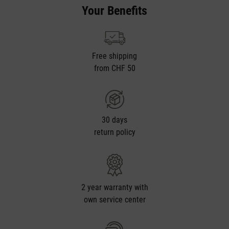
Your Benefits
Free shipping
from CHF 50
30 days
return policy
2 year warranty with
own service center