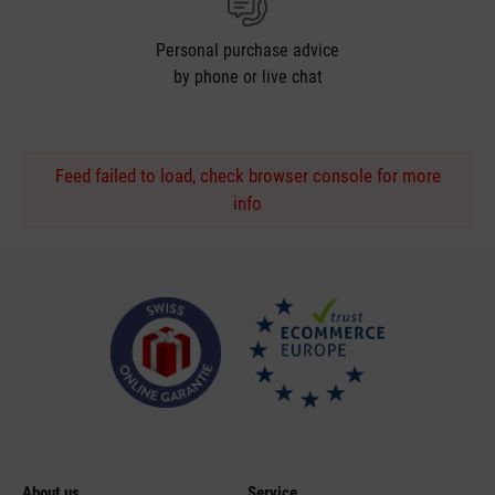
Personal purchase advice
by phone or live chat
Feed failed to load, check browser console for more
info
About us
Service