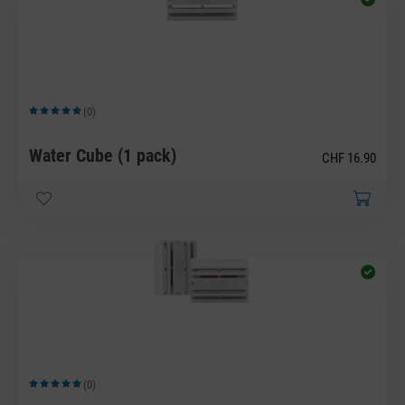
(0)
Average rating of 5 out of 5 stars
Water Cube (1 pack)
CHF 16.90
(0)
Average rating of 5 out of 5 stars