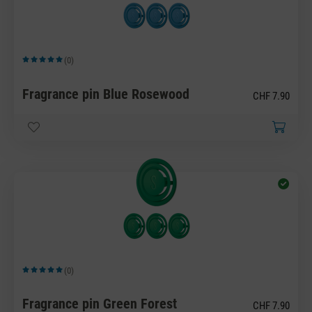
(0)
Average rating of 5 out of 5 stars
Fragrance pin Blue Rosewood
CHF 7.90
(0)
Average rating of 5 out of 5 stars
Fragrance pin Green Forest
CHF 7.90