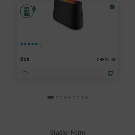
(5)
Average rating of 5 out of 5 stars
Av
Ben
B
00
CHF 99.00
Stadler Form