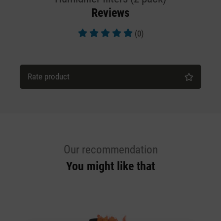
Reviews
(0)
Average rating of 5 out of 5 stars
Rate product
Our recommendation
You might like that