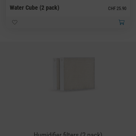
Water Cube (2 pack)
CHF 25.90
Humidifier filters (2 pack)