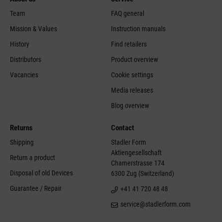
Team
FAQ general
Mission & Values
Instruction manuals
History
Find retailers
Distributors
Product overview
Vacancies
Cookie settings
Media releases
Blog overview
Returns
Contact
Shipping
Stadler Form
Aktiengesellschaft
Return a product
Chamerstrasse 174
Disposal of old Devices
6300 Zug (Switzerland)
Guarantee / Repair
+41 41 720 48 48
service@stadlerform.com