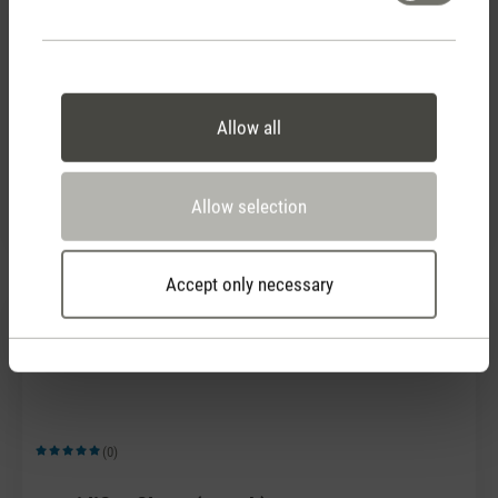
(0)
Allow all
Average rating of 5 out of 5 stars
Humidifier filters (4 pack)
CHF 28.90
Allow selection
Accept only necessary
(0)
Average rating of 5 out of 5 stars