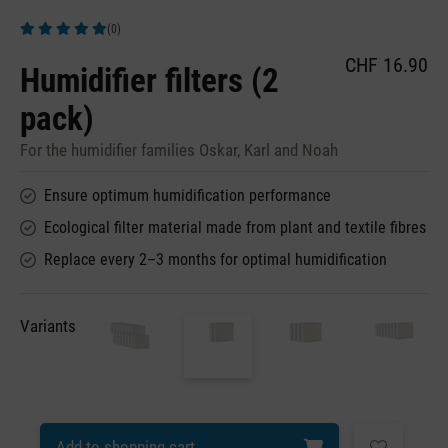
(0)
Average rating of 5 out of 5 stars
CHF 16.90
Humidifier filters (2
pack)
For the humidifier families Oskar, Karl and Noah
Ensure optimum humidification performance
Ecological filter material made from plant and textile fibres
Replace every 2–3 months for optimal humidification
Variants
Add to shopping cart