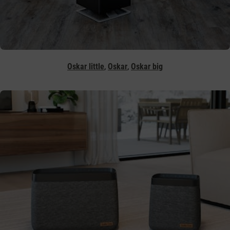
,
,
Oskar little
Oskar
Oskar big