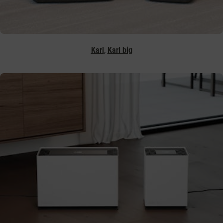
,
Karl
Karl big