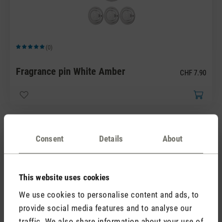
(0)
Average rating of 5 out of 5 stars
Fragrance pin White Amber
CHF 7.90
Consent
Details
About
This website uses cookies
We use cookies to personalise content and ads, to
(0)
Average rating of 5 out of 5 stars
provide social media features and to analyse our
Fragrance pin Yellow Vanilla
traffic. We also share information about your use of