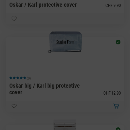
Oskar / Karl protective cover
CHF 9.90
(0)
Average rating of 5 out of 5 stars
Oskar big / Karl big protective
cover
CHF 12.90