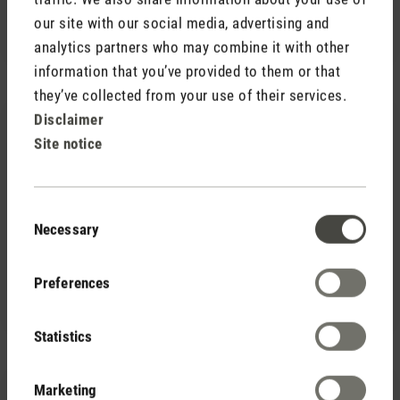
CHF 7.90
our site with our social media, advertising and
analytics partners who may combine it with other
information that you’ve provided to them or that
they’ve collected from your use of their services.
Disclaimer
Site notice
Consent
(0)
Necessary
Average rating of 5 out of 5 stars
Selection
CHF 95.00
Humidifier filters (16 pack)
CHF 98.00
Preferences
Save CHF 3.00
Statistics
Marketing