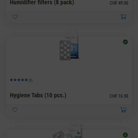
Humidifier filters (8 pack)
CHF 49.00
(0)
Average rating of 5 out of 5 stars
Hygiene Tabs (10 pcs.)
CHF 16.90