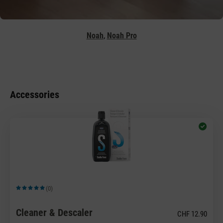
,
Noah
Noah Pro
Accessories
(0)
Average rating of 5 out of 5 stars
Cleaner & Descaler
CHF 12.90