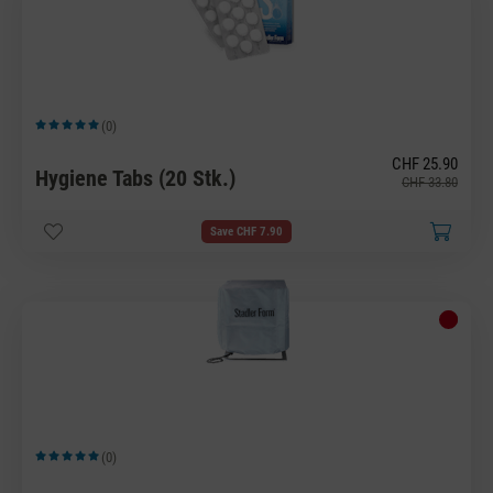
(0)
Average rating of 5 out of 5 stars
CHF 25.90
Hygiene Tabs (20 Stk.)
CHF 33.80
Save CHF 7.90
(0)
Average rating of 5 out of 5 stars