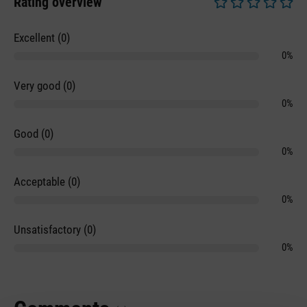
Rating overview
Average rating of 0 
Excellent (0)
0%
Very good (0)
0%
Good (0)
0%
Acceptable (0)
0%
Unsatisfactory (0)
0%