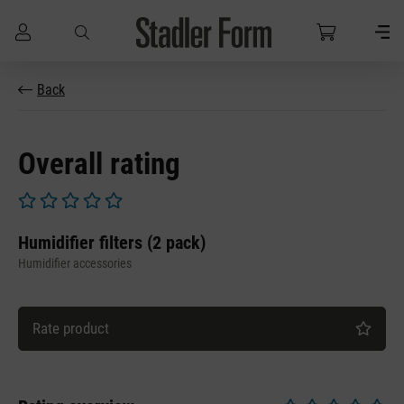
Skip to main content
Back
Overall rating
Average rating of 0 out of 5 stars
Humidifier filters (2 pack)
Humidifier accessories
Rate product