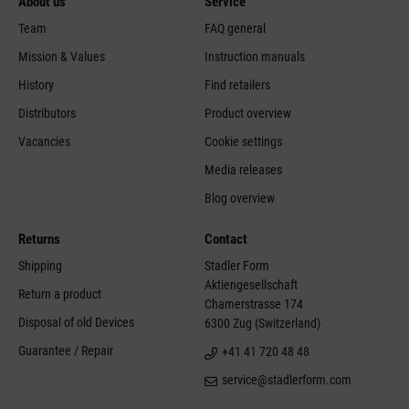
About us
Service
Team
FAQ general
Mission & Values
Instruction manuals
History
Find retailers
Distributors
Product overview
Vacancies
Cookie settings
Media releases
Blog overview
Returns
Contact
Shipping
Stadler Form
Aktiengesellschaft
Return a product
Chamerstrasse 174
Disposal of old Devices
6300 Zug (Switzerland)
Guarantee / Repair
+41 41 720 48 48
service@stadlerform.com