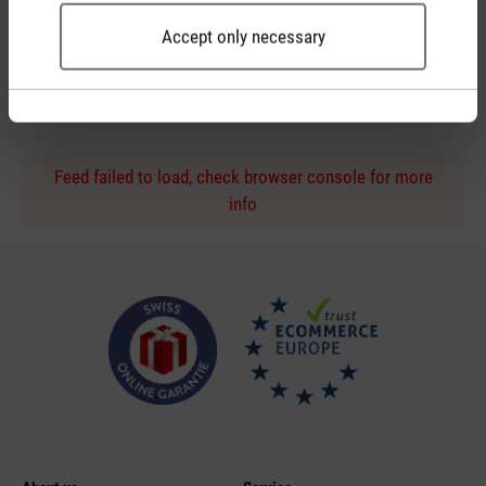
Accept only necessary
Personal purchase advice
by phone or live chat
Feed failed to load, check browser console for more
info