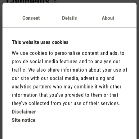
Comments
(0)
Consent
Details
About
No reviews found. Share your insights with others.
This website uses cookies
We use cookies to personalise content and ads, to
provide social media features and to analyse our
Rate product
traffic. We also share information about your use of
our site with our social media, advertising and
analytics partners who may combine it with other
information that you’ve provided to them or that
they’ve collected from your use of their services.
Disclaimer
Site notice
Stadler Form