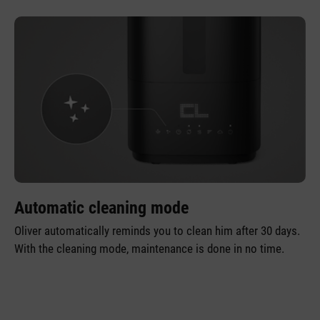
Automatic cleaning mode
Oliver automatically reminds you to clean him after 30 days.
With the cleaning mode, maintenance is done in no time.