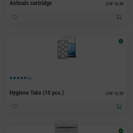
Anticalc cartridge
CHF 16.90
(0)
Average rating of 5 out of 5 stars
Hygiene Tabs (10 pcs.)
CHF 16.90