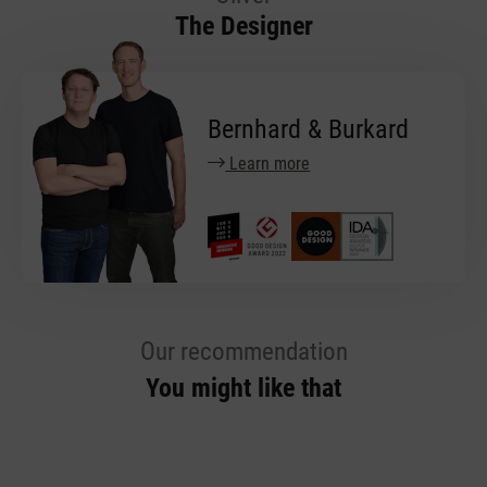
The Designer
Bernhard & Burkard
Learn more
Our recommendation
You might like that