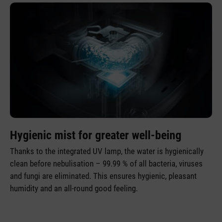
Hygienic mist for greater well-being
Thanks to the integrated UV lamp, the water is hygienically
clean before nebulisation – 99.99 % of all bacteria, viruses
and fungi are eliminated. This ensures hygienic, pleasant
humidity and an all-round good feeling.