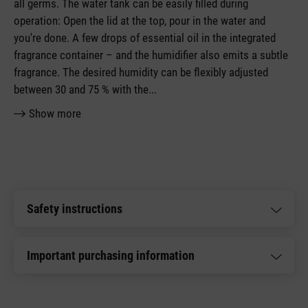
all germs. The water tank can be easily filled during
operation: Open the lid at the top, pour in the water and
you're done. A few drops of essential oil in the integrated
fragrance container – and the humidifier also emits a subtle
fragrance. The desired humidity can be flexibly adjusted
between 30 and 75 % with the
...
Show more
Safety instructions
Important purchasing information