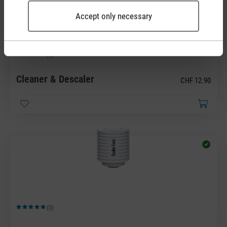
Accept only necessary
(0)
Average rating of 5 out of 5 stars
Cleaner & Descaler
CHF 12.90
(0)
Average rating of 5 out of 5 stars