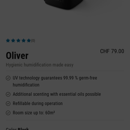
(0)
Average rating of 5 out of 5 stars
CHF 79.00
Oliver
Hygienic humidification made easy
UV technology guarantees 99.99 % germ-free
humidification
Additional scenting with essential oils possible
Refillable during operation
Room size up to: 60m²
Color
Black