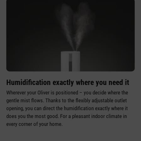
Humidification exactly where you need it
Wherever your Oliver is positioned – you decide where the
gentle mist flows. Thanks to the flexibly adjustable outlet
opening, you can direct the humidification exactly where it
does you the most good. For a pleasant indoor climate in
every corner of your home.