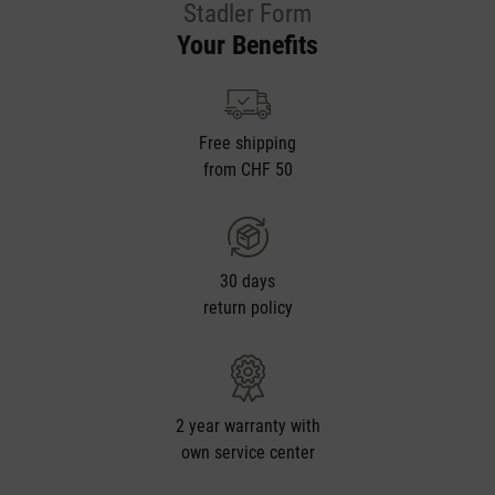
Stadler Form
Your Benefits
Free shipping
from CHF 50
30 days
return policy
2 year warranty with
own service center