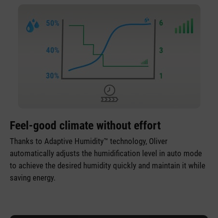
Feel-good climate without effort
Thanks to Adaptive Humidity™ technology, Oliver
automatically adjusts the humidification level in auto mode
to achieve the desired humidity quickly and maintain it while
saving energy.