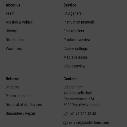
About us
Service
Team
FAQ general
Mission & Values
Instruction manuals
History
Find retailers
Distributors
Product overview
Vacancies
Cookie settings
Media releases
Blog overview
Returns
Contact
Shipping
Stadler Form
Aktiengesellschaft
Return a product
Chamerstrasse 174
Disposal of old Devices
6300 Zug (Switzerland)
Guarantee / Repair
+41 41 720 48 48
service@stadlerform.com