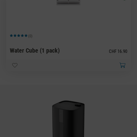
(0)
Average rating of 5 out of 5 stars
Water Cube (1 pack)
CHF 16.90