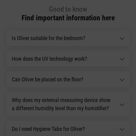
Good to know
Find important information here
Is Oliver suitable for the bedroom?
How does the UV technology work?
Can Oliver be placed on the floor?
Why does my external measuring device show
a different humidity level than my humidifier?
Do I need Hygiene Tabs for Oliver?