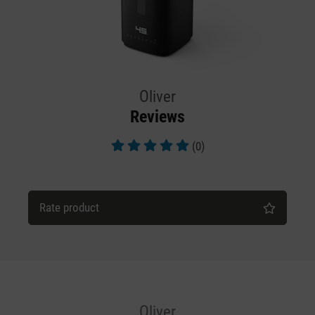
Oliver
Reviews
(0)
Average rating of 5 out of 5 stars
Rate product
Oliver