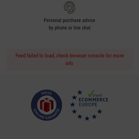
Personal purchase advice
by phone or live chat
Feed failed to load, check browser console for more
info