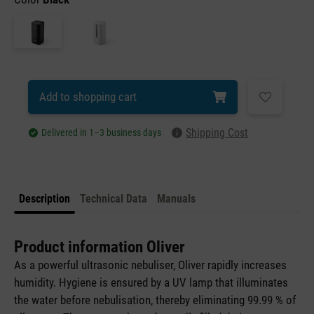
Add to shopping cart
Shipping Cost
Delivered in 1–3 business days
Description
Technical Data
Manuals
Product information Oliver
As a powerful ultrasonic nebuliser, Oliver rapidly increases
humidity. Hygiene is ensured by a UV lamp that illuminates
the water before nebulisation, thereby eliminating 99.99 % of