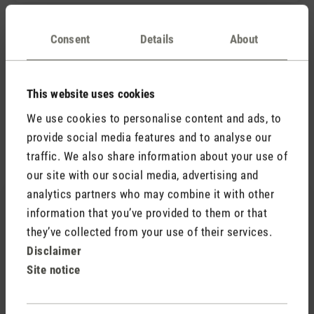
What is the difference between warm and cool
Consent
Details
About
mist in a humidifier and what are the benefits
of warm mist?
This website uses cookies
We use cookies to personalise content and ads, to
provide social media features and to analyse our
Accessories
traffic. We also share information about your use of
our site with our social media, advertising and
analytics partners who may combine it with other
information that you’ve provided to them or that
they’ve collected from your use of their services.
Disclaimer
Site notice
(0)
Average rating of 5 out of 5 stars