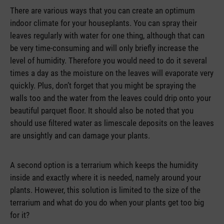
There are various ways that you can create an optimum
indoor climate for your houseplants. You can spray their
leaves regularly with water for one thing, although that can
be very time-consuming and will only briefly increase the
level of humidity. Therefore you would need to do it several
times a day as the moisture on the leaves will evaporate very
quickly. Plus, don’t forget that you might be spraying the
walls too and the water from the leaves could drip onto your
beautiful parquet floor. It should also be noted that you
should use filtered water as limescale deposits on the leaves
are unsightly and can damage your plants.
A second option is a terrarium which keeps the humidity
inside and exactly where it is needed, namely around your
plants. However, this solution is limited to the size of the
terrarium and what do you do when your plants get too big
for it?