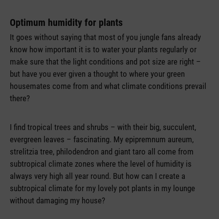
Optimum humidity for plants
It goes without saying that most of you jungle fans already
know how important it is to water your plants regularly or
make sure that the light conditions and pot size are right –
but have you ever given a thought to where your green
housemates come from and what climate conditions prevail
there?
I find tropical trees and shrubs – with their big, succulent,
evergreen leaves – fascinating. My epipremnum aureum,
strelitzia tree, philodendron and giant taro all come from
subtropical climate zones where the level of humidity is
always very high all year round. But how can I create a
subtropical climate for my lovely pot plants in my lounge
without damaging my house?