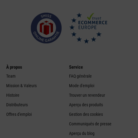
À propos
Service
Team
FAQ générale
Mission & Valeurs
Mode d'emploi
Histoire
Trouver un revendeur
Distributeurs
Aperçu des produits
Offres d'emploi
Gestion des cookies
Communiqués de presse
Aperçu du blog