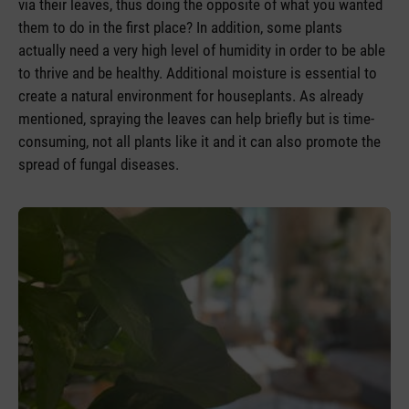
via their leaves, thus doing the opposite of what you wanted
them to do in the first place? In addition, some plants
actually need a very high level of humidity in order to be able
to thrive and be healthy. Additional moisture is essential to
create a natural environment for houseplants. As already
mentioned, spraying the leaves can help briefly but is time-
consuming, not all plants like it and it can also promote the
spread of fungal diseases.