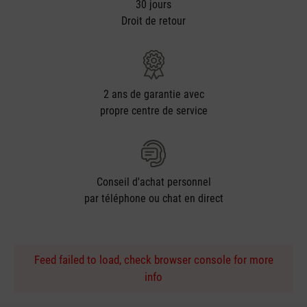
30 jours
Droit de retour
2 ans de garantie avec
propre centre de service
Conseil d'achat personnel
par téléphone ou chat en direct
Feed failed to load, check browser console for more
info