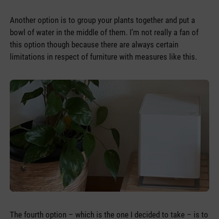
Another option is to group your plants together and put a
bowl of water in the middle of them. I’m not really a fan of
this option though because there are always certain
limitations in respect of furniture with measures like this.
The fourth option – which is the one I decided to take – is to