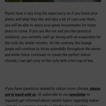
Plants have a very long life expectancy so if you know your
plants and what they like and take a bit of care over them,
you will be able to enjoy your green housemates for many
years to come. If you are like me and you like practical
solutions, you certainly can’t go wrong with an evaporator for
the cold, dry winter months. On the contrary, the lounge
jungle will continue to thrive splendidly throughout the winter
and while Oskar continues to create the perfect indoor
climate, I can get cosy on the sofa with a hot cup of tea.
If you have questions related to indoor room climate,
please
get in touch with us
. Or subscribe to our
newsletter
to
regularly get informed about current topics regarding indoor