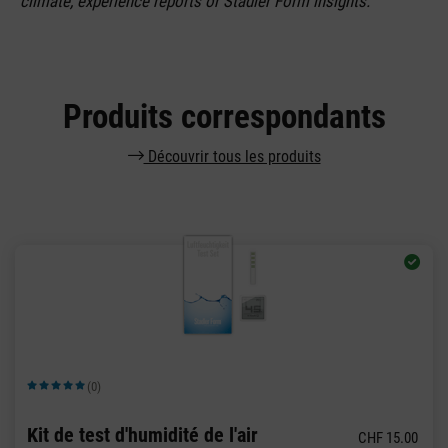
climate, experience reports or Stadler Form insights.
Produits correspondants
Découvrir tous les produits
(0)
Note moyenne de 5 sur 5 étoiles
Kit de test d'humidité de l'air
CHF 15.00