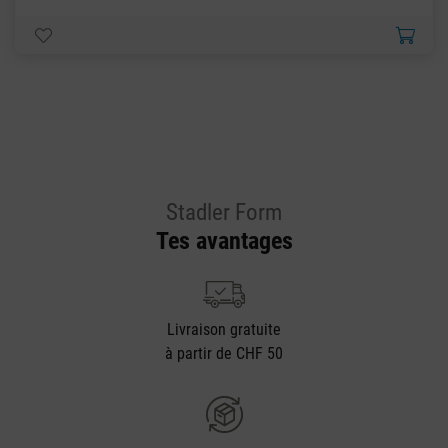
Stadler Form
Tes avantages
Livraison gratuite
à partir de CHF 50