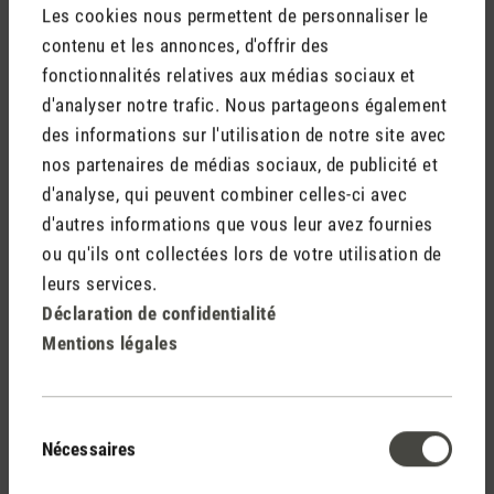
Les cookies nous permettent de personnaliser le
contenu et les annonces, d'offrir des
fonctionnalités relatives aux médias sociaux et
d'analyser notre trafic. Nous partageons également
des informations sur l'utilisation de notre site avec
nos partenaires de médias sociaux, de publicité et
d'analyse, qui peuvent combiner celles-ci avec
d'autres informations que vous leur avez fournies
ou qu'ils ont collectées lors de votre utilisation de
Dry air for plants
leurs services.
Have you ever seen leaves with brown and crispy tips on
Déclaration de confidentialité
your pot plants? If so, then it’s high time to look at your
Mentions légales
indoor climate and where your plants come from as brown
leaf tips can indicate that the level of humidity indoors is too
low. Over a long period of time, dry air can be just as harmful
Sélection
to plants as it is to us. The best way to check your level of
Nécessaires
du
humidity is with a
hygrometer
. I have set up my hygrometer
consentement