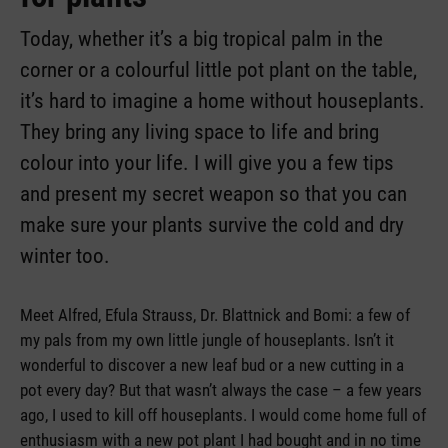
Today, whether it’s a big tropical palm in the
corner or a colourful little pot plant on the table,
it’s hard to imagine a home without houseplants.
They bring any living space to life and bring
colour into your life. I will give you a few tips
and present my secret weapon so that you can
make sure your plants survive the cold and dry
winter too.
Meet Alfred, Efula Strauss, Dr. Blattnick and Bomi: a few of
my pals from my own little jungle of houseplants. Isn’t it
wonderful to discover a new leaf bud or a new cutting in a
pot every day? But that wasn’t always the case – a few years
ago, I used to kill off houseplants. I would come home full of
enthusiasm with a new pot plant I had bought and in no time