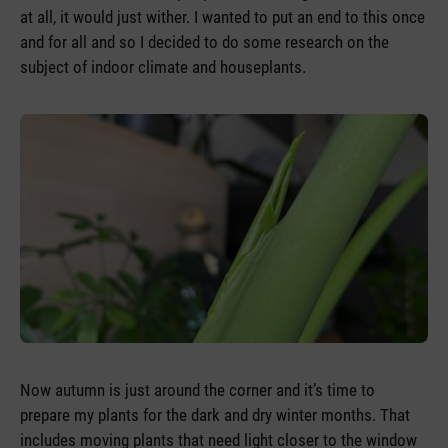
at all, it would just wither. I wanted to put an end to this once
and for all and so I decided to do some research on the
subject of indoor climate and houseplants.
Now autumn is just around the corner and it’s time to
prepare my plants for the dark and dry winter months. That
includes moving plants that need light closer to the window