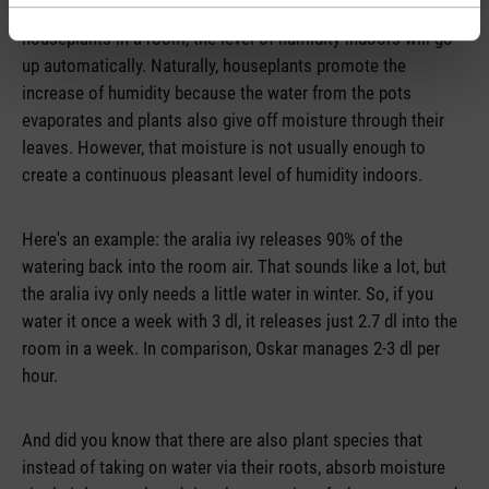
truth – that plants help with dry air and so if you put
houseplants in a room, the level of humidity indoors will go
up automatically. Naturally, houseplants promote the
increase of humidity because the water from the pots
evaporates and plants also give off moisture through their
leaves. However, that moisture is not usually enough to
create a continuous pleasant level of humidity indoors.
Here's an example: the aralia ivy releases 90% of the
watering back into the room air. That sounds like a lot, but
the aralia ivy only needs a little water in winter. So, if you
water it once a week with 3 dl, it releases just 2.7 dl into the
room in a week. In comparison, Oskar manages 2-3 dl per
hour.
And did you know that there are also plant species that
instead of taking on water via their roots, absorb moisture