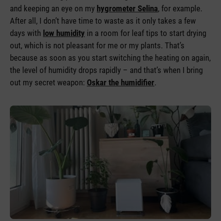
and keeping an eye on my
hygrometer Selina
, for example.
After all, I don’t have time to waste as it only takes a few
days with
low humidity
in a room for leaf tips to start drying
out, which is not pleasant for me or my plants. That’s
because as soon as you start switching the heating on again,
the level of humidity drops rapidly – and that’s when I bring
out my secret weapon:
Oskar the humidifier
.