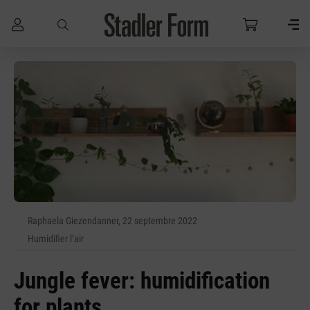
Passer au contenu principal
Raphaela Giezendanner, 22 septembre 2022
Humidifier l’air
Jungle fever: humidification
for plants