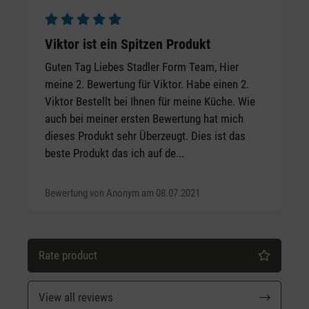
Average rating of 5 out of 5 stars
Viktor ist ein Spitzen Produkt
Guten Tag Liebes Stadler Form Team, Hier
meine 2. Bewertung für Viktor. Habe einen 2.
Viktor Bestellt bei Ihnen für meine Küche. Wie
auch bei meiner ersten Bewertung hat mich
dieses Produkt sehr Überzeugt. Dies ist das
beste Produkt das ich auf de...
Bewertung von Anonym am 08.07.2021
Rate product
View all reviews