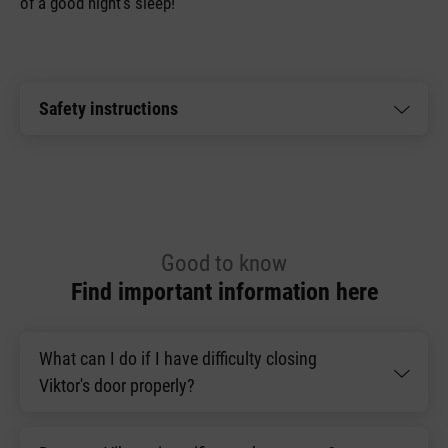
of a good night’s sleep!
Safety instructions
Good to know
Find important information here
What can I do if I have difficulty closing
Viktor's door properly?