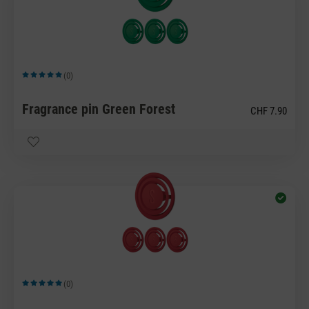
(0)
Average rating of 5 out of 5 stars
Fragrance pin Green Forest
CHF 7.90
(0)
Average rating of 5 out of 5 stars