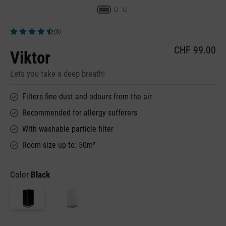
(8)
Average rating of 4.5 out of 5 stars
CHF 99.00
Viktor
Lets you take a deep breath!
Filters fine dust and odours from the air
Recommended for allergy sufferers
With washable particle filter
Room size up to: 50m²
Color
Black