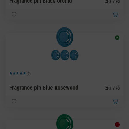
Fragrance pin Black Orchid
CHF 7.90
(0)
Average rating of 5 out of 5 stars
Fragrance pin Blue Rosewood
CHF 7.90