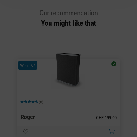
Our recommendation
You might like that
WiFi
Wi
(8)
Average rating of 4.63 out of 5 stars
Av
Roger
R
00
CHF 199.00