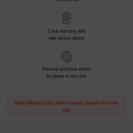
2 year warranty with
own service center
Personal purchase advice
by phone or live chat
Feed failed to load, check browser console for more
info