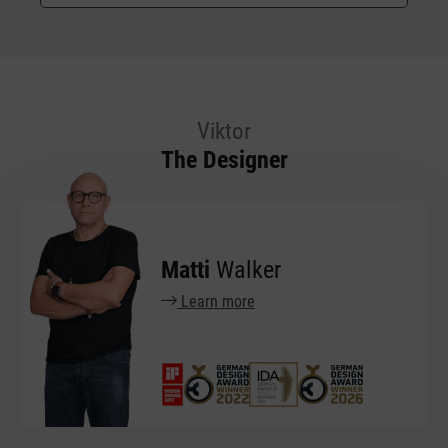
Viktor
The Designer
Matti
Walker
Learn more