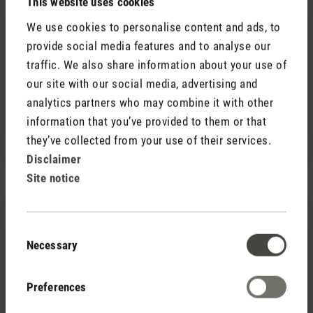
This website uses cookies
We use cookies to personalise content and ads, to
provide social media features and to analyse our
traffic. We also share information about your use of
our site with our social media, advertising and
(0)
Average rating of 5 out of 5 stars
analytics partners who may combine it with other
Fragrance pin Yellow Vanilla
CHF 7.90
information that you’ve provided to them or that
they’ve collected from your use of their services.
Disclaimer
Site notice
Consent
Necessary
Selection
Preferences
(0)
Average rating of 5 out of 5 stars