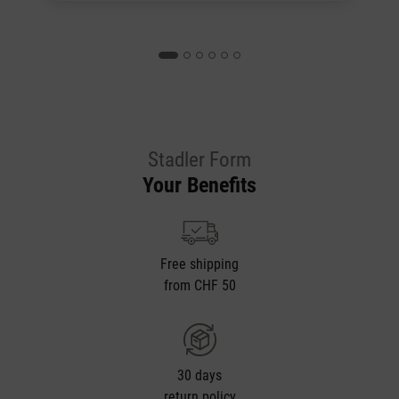
Stadler Form
Your Benefits
Free shipping
from CHF 50
30 days
return policy