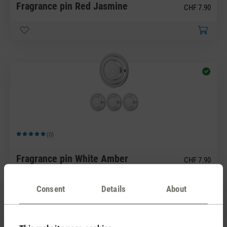
Fragrance pin Red Jasmine
CHF 7.90
(0)
Average rating of 5 out of 5 stars
Fragrance pin White Amber
CHF 7.90
Consent
Details
About