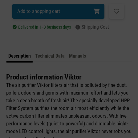
Add to shopping cart
Shipping Cost
Delivered in 1–3 business days
Description
Technical Data
Manuals
Product information Viktor
The air purifier Viktor filters air that is polluted by fine dust,
pollen, odours and germs with maximum effort and lets you
take a deep breath of fresh air! The specially developed HPP
Filter System purifies the room air most efficiently while the
active carbon filter eliminates unpleasant odours. With five
performance levels (quiet to powerful) and dimmable night-
mode LED control lights, the air purifier Viktor never robs you