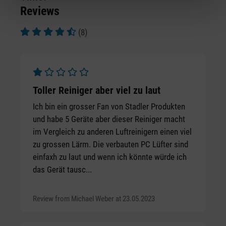
Reviews
(8)
Average rating of 4.5 out of 5 stars
Average rating of 1 out of 5 stars
Toller Reiniger aber viel zu laut
Ich bin ein grosser Fan von Stadler Produkten
und habe 5 Geräte aber dieser Reiniger macht
im Vergleich zu anderen Luftreinigern einen viel
zu grossen Lärm. Die verbauten PC Lüfter sind
einfaxh zu laut und wenn ich könnte würde ich
das Gerät tausc...
Review from Michael Weber at 23.05.2023