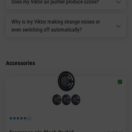
Does my Viktor air purifier produce ozone?
Why is my Viktor making strange noises or
even switching off automatically?
Accessories
(1)
Average rating of 5 out of 5 stars