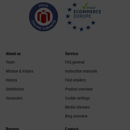
About us
Service
Team
FAQ general
Mission & Values
Instruction manuals
History
Find retailers
Distributors
Product overview
Vacancies
Cookie settings
Media releases
Blog overview
Returns
Contact