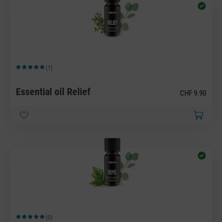
(1)
Average rating of 5 out of 5 stars
Essential oil Relief
CHF 9.90
(0)
Average rating of 5 out of 5 stars