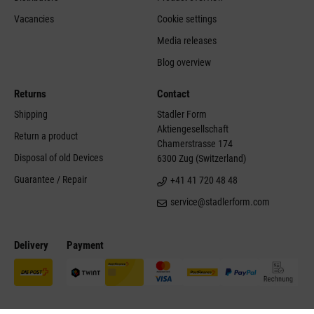
Vacancies
Cookie settings
Media releases
Blog overview
Returns
Contact
Shipping
Stadler Form
Aktiengesellschaft
Return a product
Chamerstrasse 174
Disposal of old Devices
6300 Zug (Switzerland)
Guarantee / Repair
+41 41 720 48 48
service@stadlerform.com
Delivery
Payment