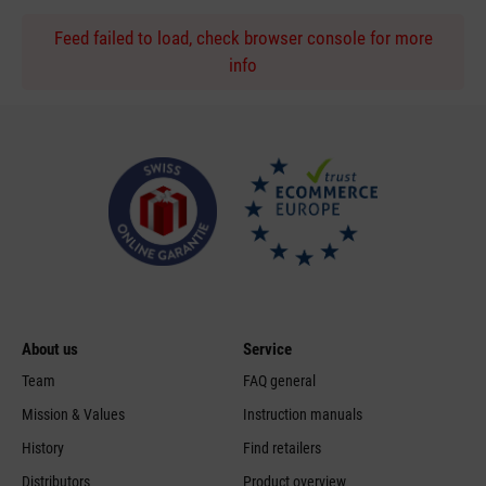
Feed failed to load, check browser console for more
info
About us
Service
Team
FAQ general
Mission & Values
Instruction manuals
History
Find retailers
Distributors
Product overview