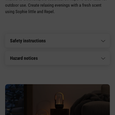
outdoor use. Create relaxing evenings with a fresh scent
using Sophie little and Repel.
Safety instructions
Hazard notices