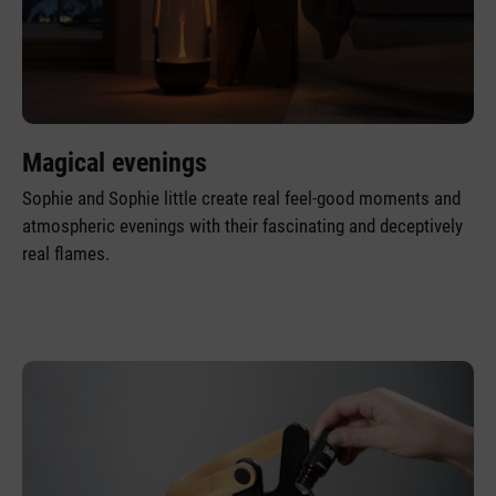
Magical evenings
Sophie and Sophie little create real feel-good moments and
atmospheric evenings with their fascinating and deceptively
real flames.