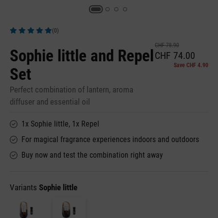
(0)
Average rating of 5 out of 5 stars
CHF 78.90
Sophie little and Repel
CHF 74.00
Save CHF 4.90
Set
Perfect combination of lantern, aroma
diffuser and essential oil
1x Sophie little, 1x Repel
For magical fragrance experiences indoors and outdoors
Buy now and test the combination right away
Variants
Sophie little