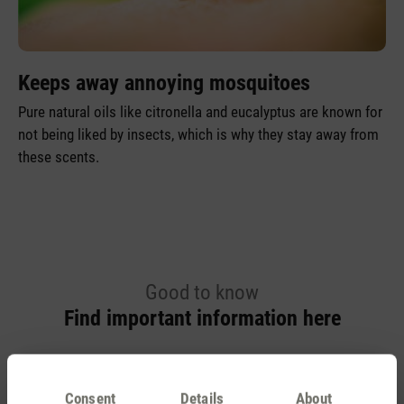
Keeps away annoying mosquitoes
Pure natural oils like citronella and eucalyptus are known for
not being liked by insects, which is why they stay away from
these scents.
Good to know
Find important information here
Aroma diffuser and essential oil
Consent
Details
About