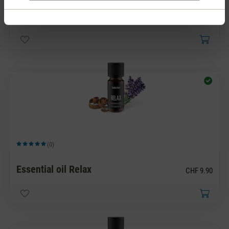
Essential oil Refresh
CHF 9.90
(0)
Average rating of 5 out of 5 stars
Essential oil Relax
CHF 9.90