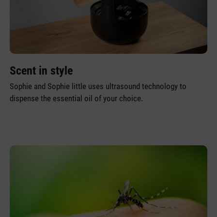
Scent in style
Sophie and Sophie little uses ultrasound technology to
dispense the essential oil of your choice.