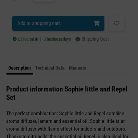
Add to shopping cart
Shipping Cost
Delivered in 1–3 business days
Description
Technical Data
Manuals
Product information Sophie little and Repel
Set
The perfect combination: Sophie little and Repel combine
aroma diffuser, lantern and essential oil. Sophie little is an
aroma diffuser with flame effect for indoors and outdoors.
Thanks to citronella, the essential oil Repel is also ideal for