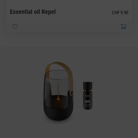
Essential oil Repel
CHF 9.90