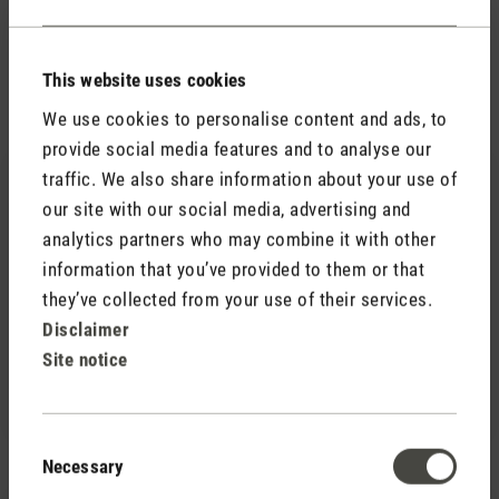
This website uses cookies
Accessories
We use cookies to personalise content and ads, to
provide social media features and to analyse our
traffic. We also share information about your use of
our site with our social media, advertising and
analytics partners who may combine it with other
information that you’ve provided to them or that
they’ve collected from your use of their services.
(0)
Average rating of 5 out of 5 stars
Disclaimer
CHF 44.00
Essential oil pack (set of 6)
Site notice
CHF 59.40
Save CHF 15.40
Consent
Necessary
Selection