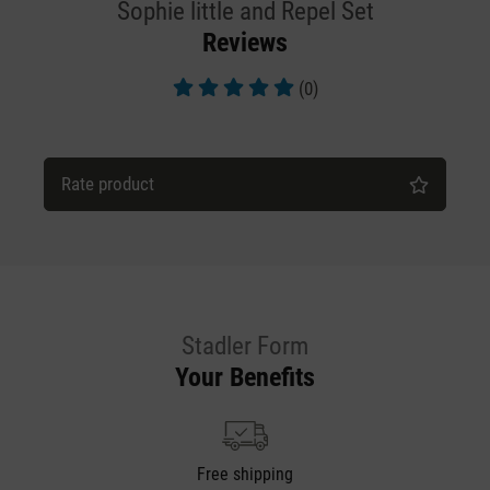
Sophie little and Repel Set
Reviews
(0)
Average rating of 5 out of 5 stars
Rate product
Stadler Form
Your Benefits
Free shipping