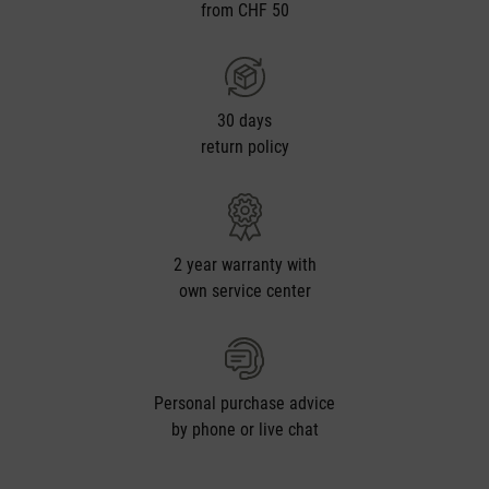
from CHF 50
30 days
return policy
2 year warranty with
own service center
Personal purchase advice
by phone or live chat