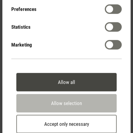
Preferences
Statistics
(0)
Average rating of 5 out of 5 stars
Marketing
Essential oil Recharge
CHF 9.90
Allow all
Allow selection
Accept only necessary
(0)
Average rating of 5 out of 5 stars