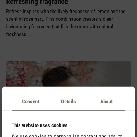
Refreshing fragrance
Refresh inspires with the lively freshness of lemon and the
scent of rosemary. This combination creates a clear,
invigorating fragrance that fills the room with natural
freshness.
Consent
Details
About
This website uses cookies
We use cookies to personalise content and ads, to