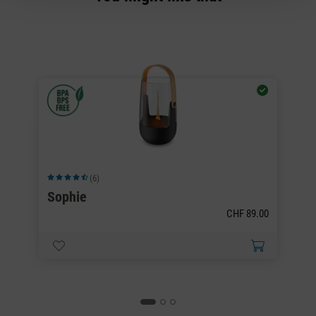
(6)
Average rating of 4.5 out of 5 stars
Av
Sophie
S
CHF 89.00