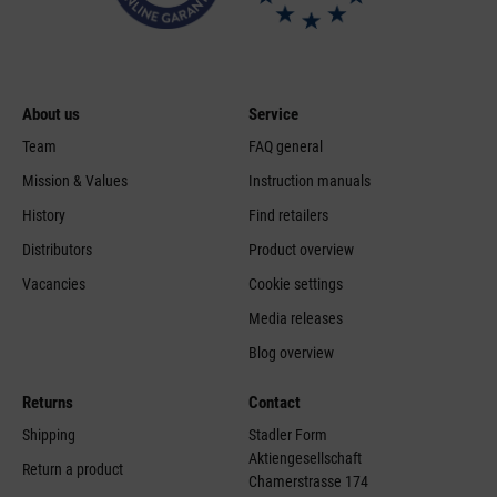
About us
Service
Team
FAQ general
Mission & Values
Instruction manuals
History
Find retailers
Distributors
Product overview
Vacancies
Cookie settings
Media releases
Blog overview
Returns
Contact
Shipping
Stadler Form
Aktiengesellschaft
Return a product
Chamerstrasse 174