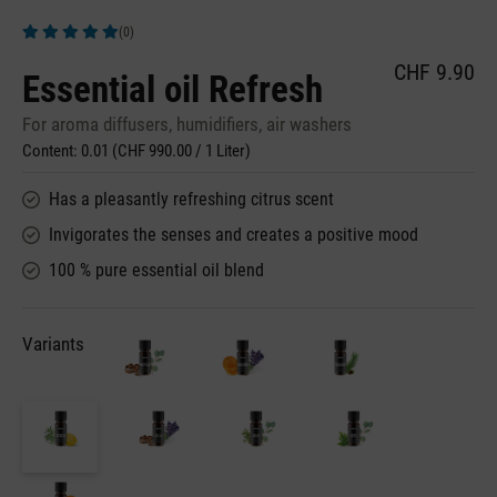
(0)
Average rating of 5 out of 5 stars
CHF 9.90
Essential oil Refresh
For aroma diffusers, humidifiers, air washers
Content:
0.01
(CHF 990.00 / 1 Liter)
Has a pleasantly refreshing citrus scent
Invigorates the senses and creates a positive mood
100 % pure essential oil blend
Variants