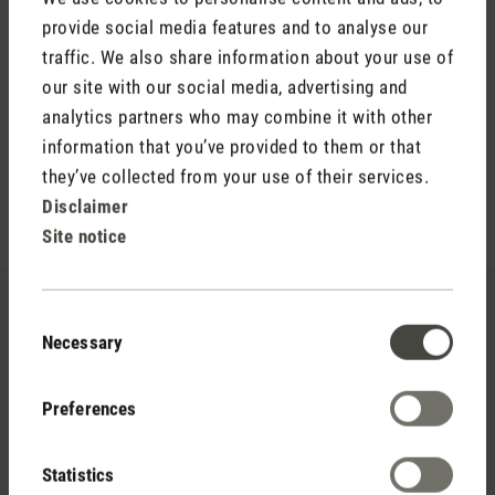
provide social media features and to analyse our
For the senses
traffic. We also share information about your use of
The fragrance oil Refresh is the ideal fragrance for a good
our site with our social media, advertising and
start to the day. Refresh awakens the senses with its clear
analytics partners who may combine it with other
and refreshing aroma and creates a good mood.
information that you’ve provided to them or that
they’ve collected from your use of their services.
Disclaimer
Site notice
Consent
Necessary
Selection
Preferences
Statistics