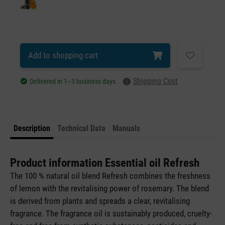
Add to shopping cart
Shipping Cost
Delivered in 1–3 business days
Description
Technical Data
Manuals
Product information Essential oil Refresh
The 100 % natural oil blend Refresh combines the freshness
of lemon with the revitalising power of rosemary. The blend
is derived from plants and spreads a clear, revitalising
fragrance. The fragrance oil is sustainably produced, cruelty-