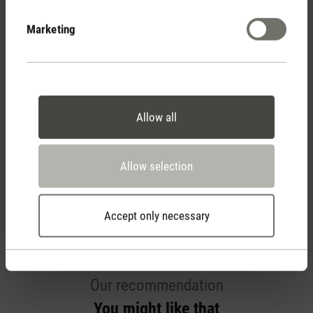
Marketing
Essential oil Refresh
Reviews
Allow all
(0)
Average rating of 5 out of 5 stars
Allow selection
Rate product
Accept only necessary
Our recommendation
You might like that