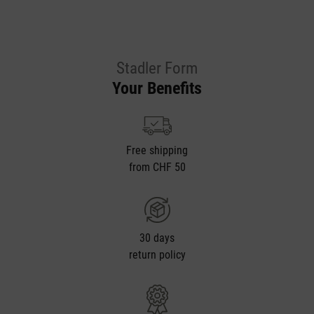
Stadler Form
Your Benefits
Free shipping
from CHF 50
30 days
return policy