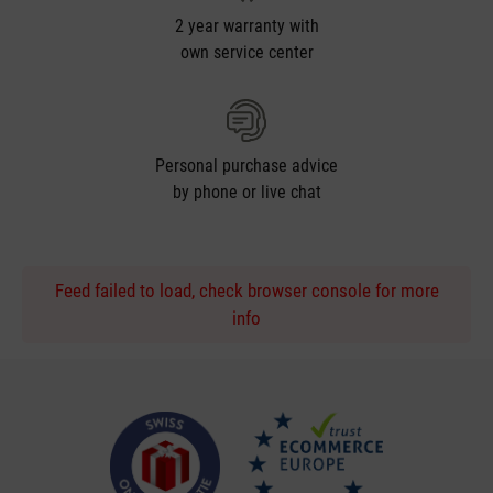
2 year warranty with
own service center
Personal purchase advice
by phone or live chat
Feed failed to load, check browser console for more
info