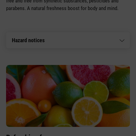
free and free from synthetic substances, pesticides and
parabens. A natural freshness boost for body and mind.
Hazard notices