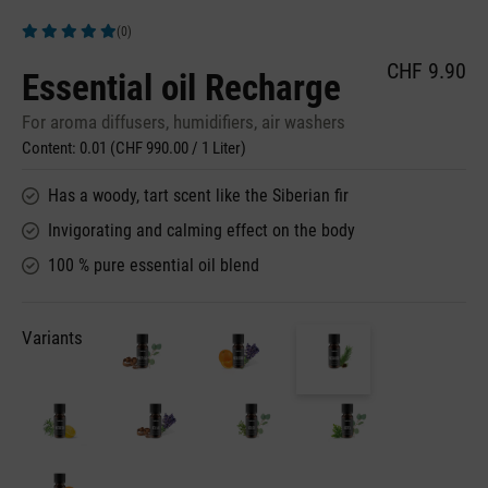
(0)
Average rating of 5 out of 5 stars
CHF 9.90
Essential oil Recharge
For aroma diffusers, humidifiers, air washers
Content:
0.01
(CHF 990.00 / 1 Liter)
Has a woody, tart scent like the Siberian fir
Invigorating and calming effect on the body
100 % pure essential oil blend
Variants