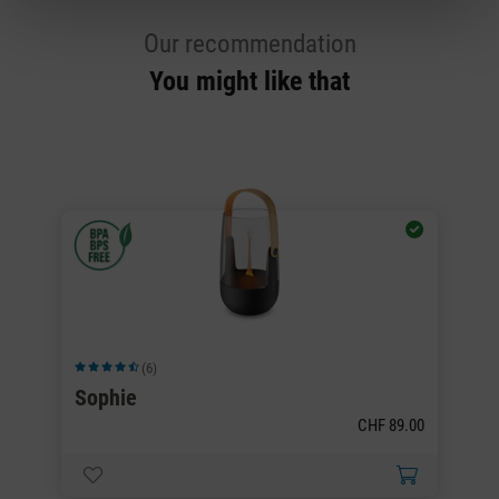
Our recommendation
You might like that
(6)
Average rating of 4.5 out of 5 stars
Av
Sophie
S
CHF 89.00