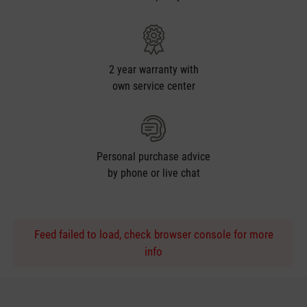
2 year warranty with
own service center
Personal purchase advice
by phone or live chat
Feed failed to load, check browser console for more
info