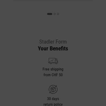
Stadler Form
Your Benefits
Free shipping
from CHF 50
30 days
return policy