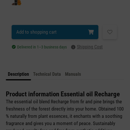
Add to shopping cart
Shipping Cost
Delivered in 1–3 business days
Description
Technical Data
Manuals
Product information Essential oil Recharge
The essential oil blend Recharge from fir and pine brings the
freshness of the forest directly into your home. Obtained 100
% naturally from plant essences, it enchants with a soothing
fragrance and gives you a moment of peace. Sustainably