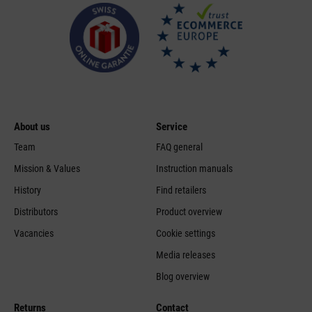
About us
Service
Team
FAQ general
Mission & Values
Instruction manuals
History
Find retailers
Distributors
Product overview
Vacancies
Cookie settings
Media releases
Blog overview
Returns
Contact