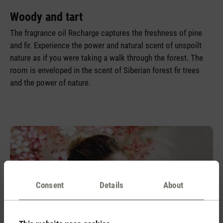
Woody and tart
The fragrance oil Recharge captures the freshness of pine
and fir. Experience the power and natural scent of unspoilt
nature as if you were taking a walk through the forest. The
room is enveloped in the scent of Siberian forest fir trees
and the power of nature.
Consent
Details
About