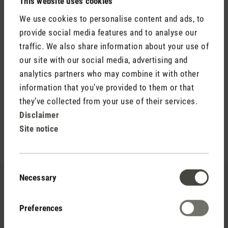
This website uses cookies
We use cookies to personalise content and ads, to
provide social media features and to analyse our
Gives strength and calm
traffic. We also share information about your use of
our site with our social media, advertising and
Recharge is a combination of invigoration and calming. The
fragrance is characterised by a woody freshness. Recharge
analytics partners who may combine it with other
provides energy and inner peace, like a moment of silence in
information that you’ve provided to them or that
an unspoilt coniferous forest.
they’ve collected from your use of their services.
Disclaimer
Site notice
Consent
Necessary
Selection
Preferences