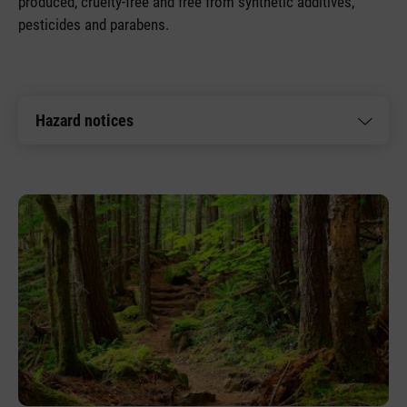
produced, cruelty-free and free from synthetic additives,
pesticides and parabens.
Hazard notices