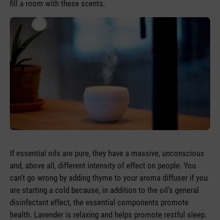
fill a room with these scents.
If essential oils are pure, they have a massive, unconscious
and, above all, different intensity of effect on people. You
can’t go wrong by adding thyme to your aroma diffuser if you
are starting a cold because, in addition to the oil’s general
disinfectant effect, the essential components promote
health. Lavender is relaxing and helps promote restful sleep.