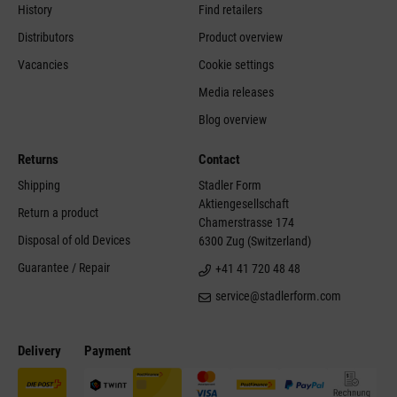
History
Find retailers
Distributors
Product overview
Vacancies
Cookie settings
Media releases
Blog overview
Returns
Contact
Shipping
Stadler Form
Aktiengesellschaft
Return a product
Chamerstrasse 174
Disposal of old Devices
6300 Zug (Switzerland)
Guarantee / Repair
+41 41 720 48 48
service@stadlerform.com
Delivery
Payment