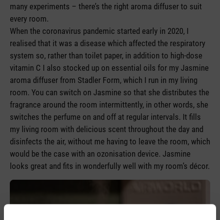
many experiments – there’s the right aroma diffuser to suit
every room.
When the coronavirus pandemic started early in 2020, I
realised that it was a disease which affected the respiratory
system so, rather than toilet paper, in addition to high-dose
vitamin C I also stocked up on essential oils for my Jasmine
aroma diffuser from Stadler Form, which I run in my living
room. You can switch on Jasmine so that she distributes the
fragrance around the room intermittently, in other words, she
switches the perfume on and off at regular intervals. It fills
my living room with delicious scent throughout the day and
disinfects the air, without me having to leave the room, which
would be the case with an ozonisation device. Jasmine
looks great and fits in wonderfully well with my room’s décor.