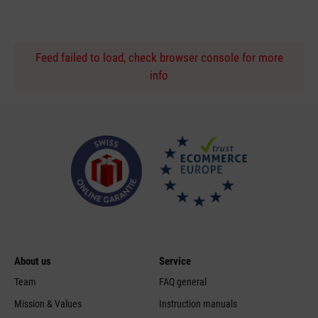
Feed failed to load, check browser console for more
info
About us
Service
Team
FAQ general
Mission & Values
Instruction manuals