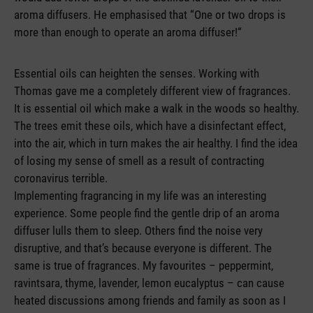
aroma diffusers. He emphasised that “One or two drops is
more than enough to operate an aroma diffuser!“
Essential oils can heighten the senses. Working with
Thomas gave me a completely different view of fragrances.
It is essential oil which make a walk in the woods so healthy.
The trees emit these oils, which have a disinfectant effect,
into the air, which in turn makes the air healthy. I find the idea
of losing my sense of smell as a result of contracting
coronavirus terrible.
Implementing fragrancing in my life was an interesting
experience. Some people find the gentle drip of an aroma
diffuser lulls them to sleep. Others find the noise very
disruptive, and that’s because everyone is different. The
same is true of fragrances. My favourites – peppermint,
ravintsara, thyme, lavender, lemon eucalyptus – can cause
heated discussions among friends and family as soon as I