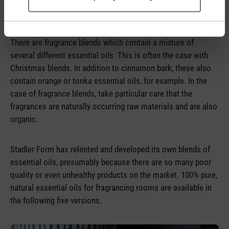
device.
There are fragrance blends which contain a mixture of
several different essential oils. This is often the case with
Christmas blends. In addition to cinnamon bark, these also
contain orange or tonka essential oils, for example. In the
case of fragrance blends, take particular care that the
fragrances are naturally occurring raw materials and are also
organic.
Stadler Form has relented and developed its own blends of
essential oils, presumably because there are so many poor
quality or even unhealthy products on the market. 100% pure,
natural essential oils for fragrancing rooms are available in
the following five versions.