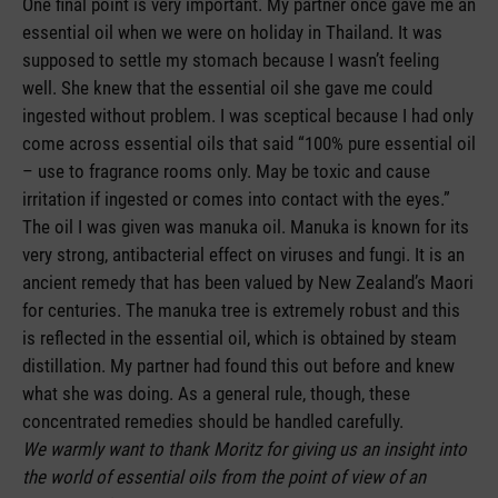
One final point is very important. My partner once gave me an
essential oil when we were on holiday in Thailand. It was
supposed to settle my stomach because I wasn’t feeling
well. She knew that the essential oil she gave me could
ingested without problem. I was sceptical because I had only
come across essential oils that said “100% pure essential oil
– use to fragrance rooms only. May be toxic and cause
irritation if ingested or comes into contact with the eyes.”
The oil I was given was manuka oil. Manuka is known for its
very strong, antibacterial effect on viruses and fungi. It is an
ancient remedy that has been valued by New Zealand’s Maori
for centuries. The manuka tree is extremely robust and this
is reflected in the essential oil, which is obtained by steam
distillation. My partner had found this out before and knew
what she was doing. As a general rule, though, these
concentrated remedies should be handled carefully.
We warmly want to thank Moritz for giving us an insight into
the world of essential oils from the point of view of an