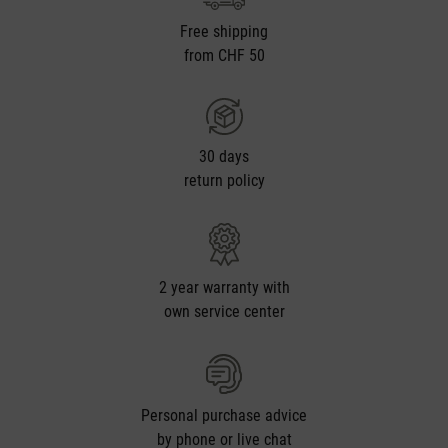
Free shipping
from CHF 50
30 days
return policy
2 year warranty with
own service center
Personal purchase advice
by phone or live chat