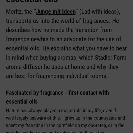
Moritz, the
“
Junge mit Ideen
”
(Lad with ideas),
transports us into the world of fragrances. He
describes how he made the transition from
fragrance newbie to an advocate for the use of
essential oils. He explains what you have to bear
in mind when buying aromas, which Stadler Form
aroma diffuser he uses at home and why they
are best for fragrancing individual rooms.
Fascinated by fragrance - first contact with
essential oils
Nature has always played a major role in my life, even if I
was largely unaware of this. I grew up in the countryside and
spent my free time in the cornfield on my doorstep, or in the
woods, building dens and exploring. I still love the