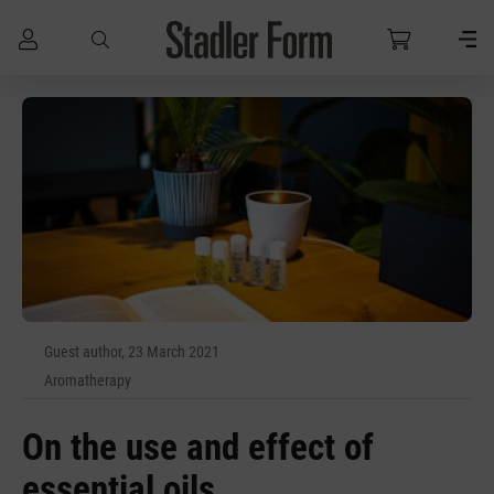
Skip to main content
Guest author, 23 March 2021
Aromatherapy
On the use and effect of
essential oils