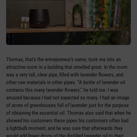
Thomas, that’s the entrepreneur’s name, took me into an
attractive room in a building that smelled great. In the room
was a very tall, clear pipe, filled with lavender flowers, and
other raw materials in other pipes. “A bottle of lavender oil
contains this many lavender flowers,” he told me. I was
amazed because I had not expected so many. I had an image
of acres of greenhouses full of lavender just for the purpose
of obtaining the essential oil. Thomas also said that when he
showed his customers these pipes his customers often had
a lightbulb moment, and he was sure that afterwards they
would add fewer drops of the distilled lavender oil to their