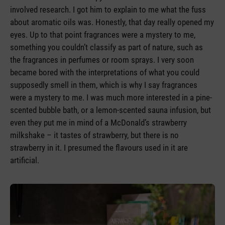
involved research. I got him to explain to me what the fuss
about aromatic oils was. Honestly, that day really opened my
eyes. Up to that point fragrances were a mystery to me,
something you couldn’t classify as part of nature, such as
the fragrances in perfumes or room sprays. I very soon
became bored with the interpretations of what you could
supposedly smell in them, which is why I say fragrances
were a mystery to me. I was much more interested in a pine-
scented bubble bath, or a lemon-scented sauna infusion, but
even they put me in mind of a McDonald’s strawberry
milkshake – it tastes of strawberry, but there is no
strawberry in it. I presumed the flavours used in it are
artificial.