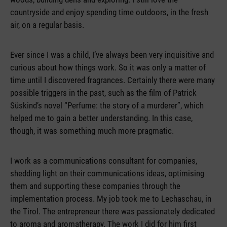
countryside and enjoy spending time outdoors, in the fresh
air, on a regular basis.
Ever since I was a child, I’ve always been very inquisitive and
curious about how things work. So it was only a matter of
time until I discovered fragrances. Certainly there were many
possible triggers in the past, such as the film of Patrick
Süskind’s novel “Perfume: the story of a murderer”, which
helped me to gain a better understanding. In this case,
though, it was something much more pragmatic.
I work as a communications consultant for companies,
shedding light on their communications ideas, optimising
them and supporting these companies through the
implementation process. My job took me to Lechaschau, in
the Tirol. The entrepreneur there was passionately dedicated
to aroma and aromatherapy. The work I did for him first