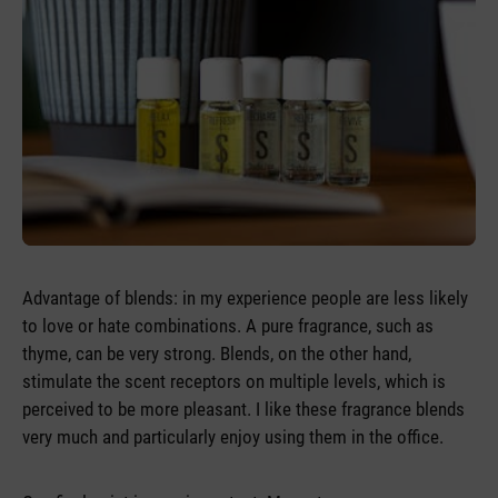
Advantage of blends: in my experience people are less likely
to love or hate combinations. A pure fragrance, such as
thyme, can be very strong. Blends, on the other hand,
stimulate the scent receptors on multiple levels, which is
perceived to be more pleasant. I like these fragrance blends
very much and particularly enjoy using them in the office.