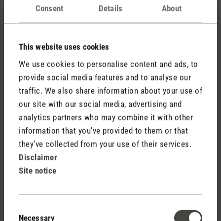
Consent
Details
About
This website uses cookies
We use cookies to personalise content and ads, to
provide social media features and to analyse our
traffic. We also share information about your use of
Julia is my personal favourite, which I’ve placed in the
our site with our social media, advertising and
bedroom. The pleasant dripping noise is heightened by the
analytics partners who may combine it with other
movable inner element. Julia is able to distribute the
information that you’ve provided to them or that
atomised fragrance more widely around the room due to the
they’ve collected from your use of their services.
backwards and forwards movement. I also use this device as
Disclaimer
a local air humidifier. Placed on the bedside table, next to the
bed, it directs a gentle mist over my face, which is a
Site notice
blessing. I can also dim Julia completely, so no LED shows
but the device is still running.
Consent
Necessary
Selection