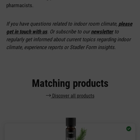
pharmacists.
If you have questions related to indoor room climate,
please
get in touch with us
. Or subscribe to our
newsletter
to
regularly get informed about current topics regarding indoor
climate, experience reports or Stadler Form insights.
Matching products
Discover all products