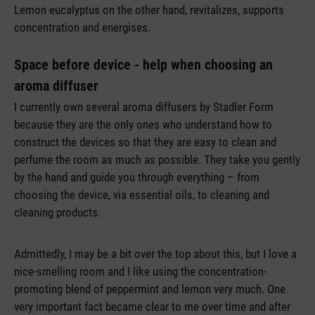
Lemon eucalyptus on the other hand, revitalizes, supports
concentration and energises.
Space before device - help when choosing an
aroma diffuser
I currently own several aroma diffusers by Stadler Form
because they are the only ones who understand how to
construct the devices so that they are easy to clean and
perfume the room as much as possible. They take you gently
by the hand and guide you through everything – from
choosing the device, via essential oils, to cleaning and
cleaning products.
Admittedly, I may be a bit over the top about this, but I love a
nice-smelling room and I like using the concentration-
promoting blend of peppermint and lemon very much. One
very important fact became clear to me over time and after