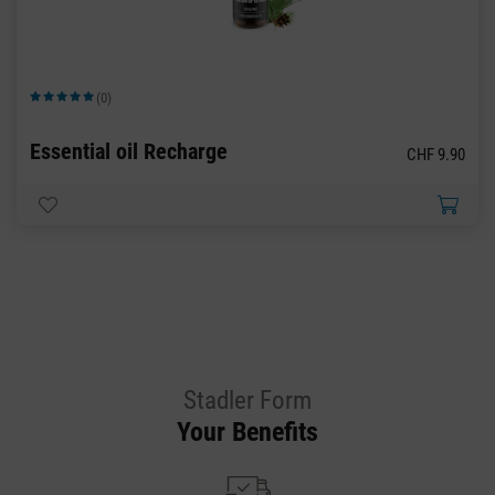
(0)
Average rating of 5 out of 5 stars
Essential oil Recharge
CHF 9.90
Stadler Form
Your Benefits