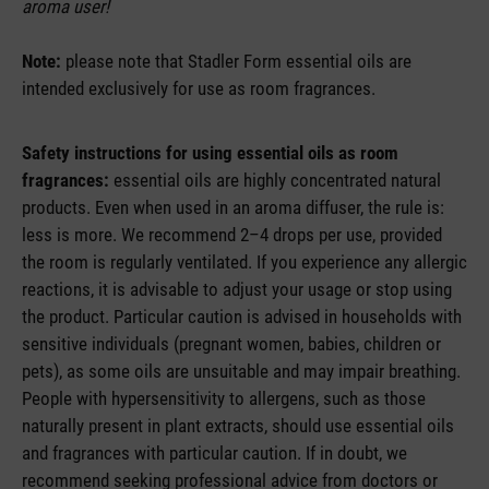
aroma user!
Note:
please note that Stadler Form essential oils are
intended exclusively for use as room fragrances.
Safety instructions for using essential oils as room
fragrances:
essential oils are highly concentrated natural
products. Even when used in an aroma diffuser, the rule is:
less is more. We recommend 2–4 drops per use, provided
the room is regularly ventilated. If you experience any allergic
reactions, it is advisable to adjust your usage or stop using
the product. Particular caution is advised in households with
sensitive individuals (pregnant women, babies, children or
pets), as some oils are unsuitable and may impair breathing.
People with hypersensitivity to allergens, such as those
naturally present in plant extracts, should use essential oils
and fragrances with particular caution. If in doubt, we
recommend seeking professional advice from doctors or