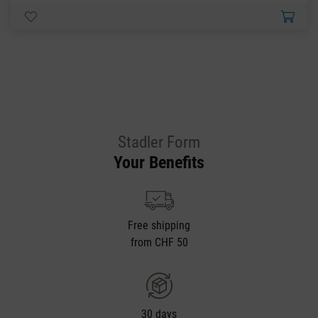
Stadler Form
Your Benefits
Free shipping
from CHF 50
30 days