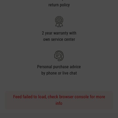
return policy
2 year warranty with
own service center
Personal purchase advice
by phone or live chat
Feed failed to load, check browser console for more
info