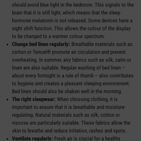
should avoid blue light in the bedroom. This signals to the
brain that it is still light, which means that the sleep
hormone melatonin is not released. Some devices have a
night shift function. This allows the colour of the display
to be changed to a warmer colour spectrum.
Change bed linen regularly:
Breathable materials such as
cotton or Tencel® promote air circulation and prevent
overheating. In summer, airy fabrics such as silk, satin or
linen are also suitable. Regular washing of bed linen –
about every fortnight is a rule of thumb – also contributes
to hygiene and creates a pleasant sleeping environment.
Bed linen should also be shaken well in the morning.
The right sleepwear:
When choosing clothing, it is
important to ensure that it is breathable and moisture-
regulating. Natural materials such as silk, cotton or
viscose are particularly suitable. These fabrics allow the
skin to breathe and reduce irritation, rashes and spots.
Ventilate regularly:
Fresh air is crucial for a healthy