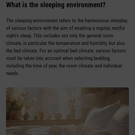
What is the sleeping environment?
The sleeping environment refers to the harmonious interplay
of various factors with the aim of enabling a regular, restful
night's sleep. This includes not only the general room
climate, in particular the temperature and humidity, but also
the bed climate. For an optimal bed climate, various factors
must be taken into account when selecting bedding,
including the time of year, the room climate and individual
needs.