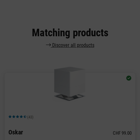
Matching products
Discover all products
(43)
Average rating of 4.72 out of 5 stars
Oskar
CHF 99.00