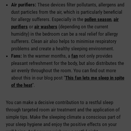
Air purifiers:
These devices filter pollutants, allergens and
dust particles from the air, which is particularly beneficial
for allergy sufferers. Especially in the
pollen season
,
air
purifiers
or
air washers
(depending on the current
humidity) in the bedroom can be a real relief for allergy
sufferers. Clean air also helps to minimise respiratory
problems and create a healthy sleeping environment.
Fans:
In the warmer months, a
fan
not only provides
pleasant refreshment for the body, but also distributes the
air evenly throughout the room. You can find out more
about this in our blog post "
This fan lets me sleep in spite
of the heat
".
You can make a decisive contribution to a restful sleep
through targeted room air treatment and the application of
simple tips. Make the sleeping climate a conscious part of
your sleep hygiene and enjoy the positive effects on your