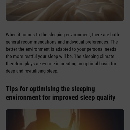
When it comes to the sleeping environment, there are both
general recommendations and individual preferences. The
better the environment is adapted to your personal needs,
the more restful your sleep will be. The sleeping climate
therefore plays a key role in creating an optimal basis for
deep and revitalising sleep.
Tips for optimising the sleeping
environment for improved sleep quality