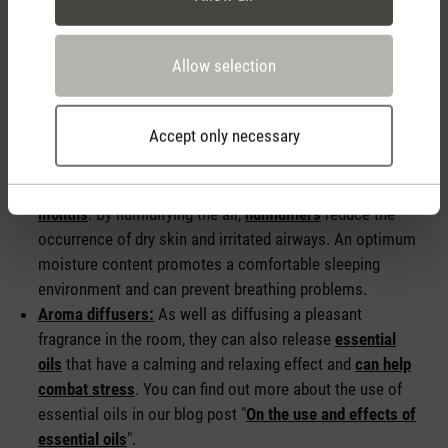
devices can make an important contribution to improving
your sleeping climate. Here are some devices that will help
you to create and promote an optimal sleeping environment:
Allow selection
Hygrometer:
A
hygrometer
can help you to check your
Accept only necessary
indoor climate. It measures the current room temperature
and the relative humidity in the room.
Humidifiers:
These are particularly helpful in the
winter
months
. By humidifying the air,
humidifiers
reduce the
occurrence of dry skin and irritated airways. An optimum
moisture content promotes a comfortable sleeping
environment and can prevent breathing problems.
Aroma diffusers:
As well as diffusing a pleasant
fragrance in the room, they can also release
essential
oils
that have a calming and relaxing effect and
can help
combat stress
. You can find out more about the use of
essential oils in our blog post "
On the use and effects of
essential oils
".