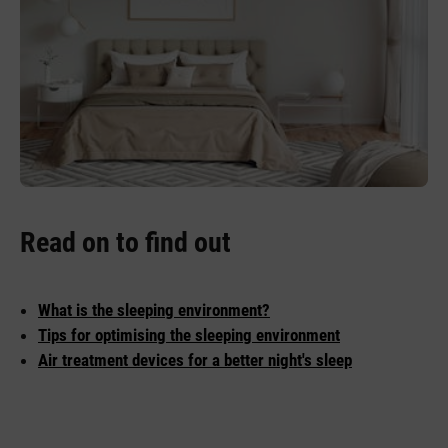
Read on to find out
What is the sleeping environment?
Tips for optimising the sleeping environment
Air treatment devices for a better night's sleep